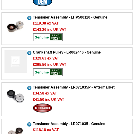
Tensioner Assembly - LHP500110 - Genuine
£119.38
ex VAT
£143.26
inc UK VAT
Crankshaft Pulley - LR002446 - Genuine
£329.63
ex VAT
£395.56
inc UK VAT
Customer Service
Tensioner Assembly - LR071035P - Aftermarket
£34.58
ex VAT
Contact Us
£41.50
inc UK VAT
About Us
Opening Times
Our 43 Year Story
Track Your Order
Car Show & Events
Customer Login/Account
Tensioner Assembly - LR071035 - Genuine
£118.18
ex VAT
Car Club Visits
Quotations & Backorders
Catalogue Request