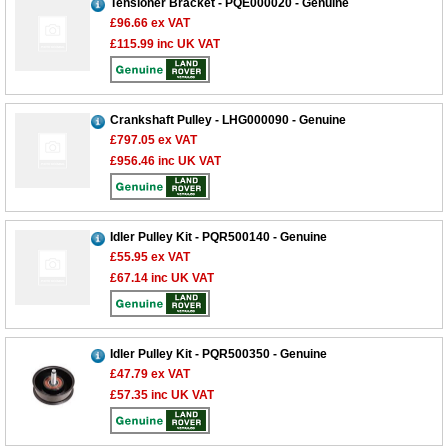
Tensioner Bracket - PQE000020 - Genuine
£96.66
ex VAT
£115.99
inc UK VAT
Crankshaft Pulley - LHG000090 - Genuine
£797.05
ex VAT
£956.46
inc UK VAT
Idler Pulley Kit - PQR500140 - Genuine
£55.95
ex VAT
£67.14
inc UK VAT
Idler Pulley Kit - PQR500350 - Genuine
£47.79
ex VAT
£57.35
inc UK VAT