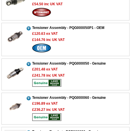
£54.50
inc UK VAT
Tensioner Assembly - PQG000050P1 - OEM
£120.63
ex VAT
£144.76
inc UK VAT
Tensioner Assembly - PQG000050 - Genuine
£201.48
ex VAT
£241.78
inc UK VAT
Tensioner Assembly - PQG000060 - Genuine
£196.89
ex VAT
£236.27
inc UK VAT