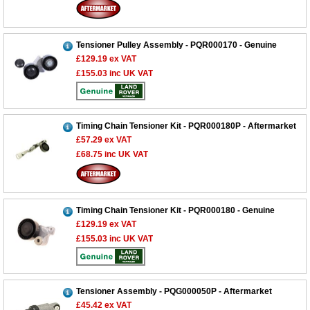
Tensioner Pulley Assembly - PQR000170 - Genuine
£129.19
ex VAT
£155.03
inc UK VAT
Timing Chain Tensioner Kit - PQR000180P - Aftermarket
£57.29
ex VAT
£68.75
inc UK VAT
Timing Chain Tensioner Kit - PQR000180 - Genuine
£129.19
ex VAT
£155.03
inc UK VAT
Tensioner Assembly - PQG000050P - Aftermarket
£45.42
ex VAT