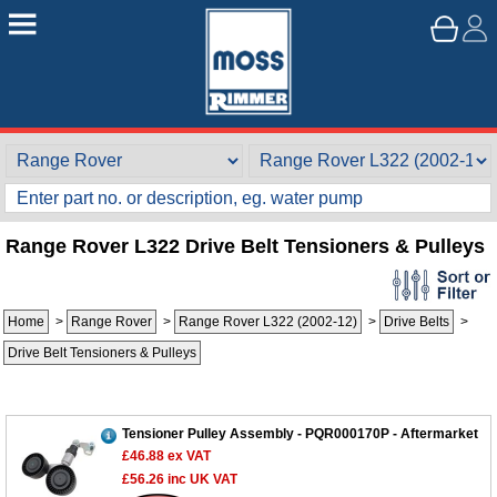
Range Rover L322 Drive Belt Tensioners & Pulleys
Home
>
Range Rover
>
Range Rover L322 (2002-12)
>
Drive Belts
>
Drive Belt Tensioners & Pulleys
Tensioner Pulley Assembly - PQR000170P - Aftermarket
£46.88
ex VAT
£56.26
inc UK VAT