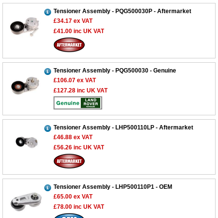
Tensioner Assembly - PQG500030P - Aftermarket
£34.17
ex VAT
£41.00
inc UK VAT
Tensioner Assembly - PQG500030 - Genuine
£106.07
ex VAT
£127.28
inc UK VAT
Tensioner Assembly - LHP500110LP - Aftermarket
£46.88
ex VAT
£56.26
inc UK VAT
Tensioner Assembly - LHP500110P1 - OEM
£65.00
ex VAT
£78.00
inc UK VAT