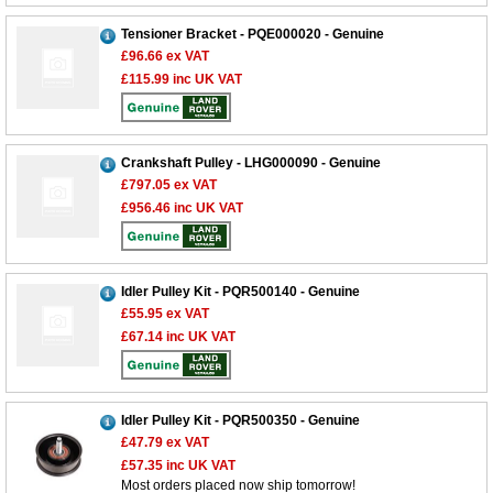
Tensioner Bracket - PQE000020 - Genuine
£96.66
ex VAT
£115.99
inc UK VAT
Crankshaft Pulley - LHG000090 - Genuine
£797.05
ex VAT
£956.46
inc UK VAT
Idler Pulley Kit - PQR500140 - Genuine
£55.95
ex VAT
£67.14
inc UK VAT
Idler Pulley Kit - PQR500350 - Genuine
£47.79
ex VAT
£57.35
inc UK VAT
Most orders placed now ship tomorrow!