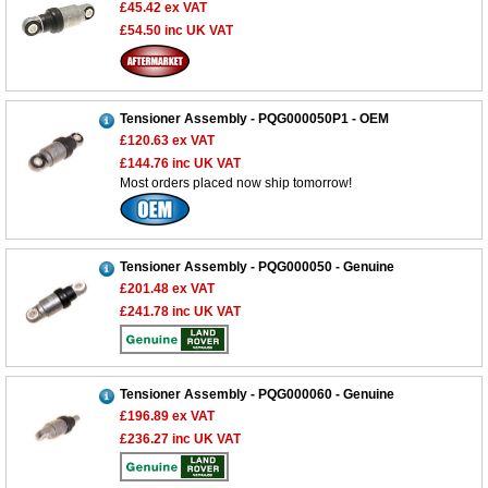
£45.42
ex VAT
£54.50
inc UK VAT
Tensioner Assembly - PQG000050P1 - OEM
£120.63
ex VAT
£144.76
inc UK VAT
Most orders placed now ship tomorrow!
Tensioner Assembly - PQG000050 - Genuine
£201.48
ex VAT
£241.78
inc UK VAT
Tensioner Assembly - PQG000060 - Genuine
£196.89
ex VAT
£236.27
inc UK VAT