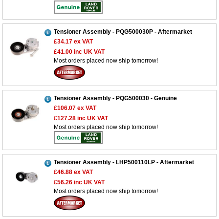
Tensioner Assembly - PQG500030P - Aftermarket
£34.17
ex VAT
£41.00
inc UK VAT
Most orders placed now ship tomorrow!
Tensioner Assembly - PQG500030 - Genuine
£106.07
ex VAT
£127.28
inc UK VAT
Most orders placed now ship tomorrow!
Tensioner Assembly - LHP500110LP - Aftermarket
£46.88
ex VAT
£56.26
inc UK VAT
Most orders placed now ship tomorrow!