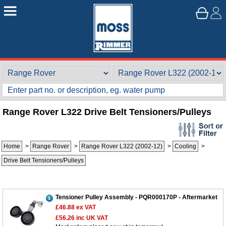
Range Rover L322 Drive Belt Tensioners/Pulleys
Home
>
Range Rover
>
Range Rover L322 (2002-12)
>
Cooling
>
Drive Belt Tensioners/Pulleys
Tensioner Pulley Assembly - PQR000170P - Aftermarket
£46.88
ex VAT
£56.26
inc UK VAT