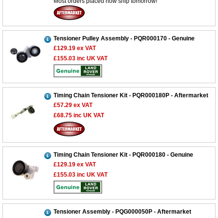
Most orders placed now ship tomorrow!
Tensioner Pulley Assembly - PQR000170 - Genuine
£129.19
ex VAT
£155.03
inc UK VAT
Timing Chain Tensioner Kit - PQR000180P - Aftermarket
£57.29
ex VAT
£68.75
inc UK VAT
Timing Chain Tensioner Kit - PQR000180 - Genuine
£129.19
ex VAT
£155.03
inc UK VAT
Tensioner Assembly - PQG000050P - Aftermarket