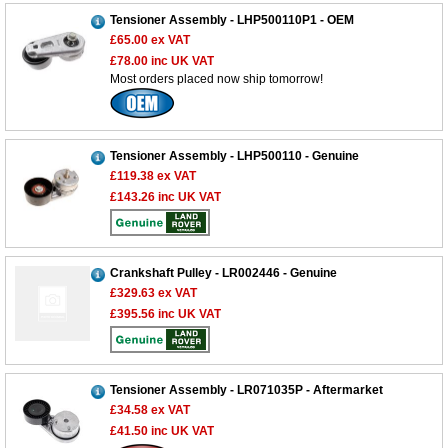
Tensioner Assembly - LHP500110P1 - OEM
£65.00
ex VAT
£78.00
inc UK VAT
Most orders placed now ship tomorrow!
Tensioner Assembly - LHP500110 - Genuine
£119.38
ex VAT
£143.26
inc UK VAT
Crankshaft Pulley - LR002446 - Genuine
£329.63
ex VAT
£395.56
inc UK VAT
Customer Service
Tensioner Assembly - LR071035P - Aftermarket
£34.58
ex VAT
Contact Us
£41.50
inc UK VAT
About Us