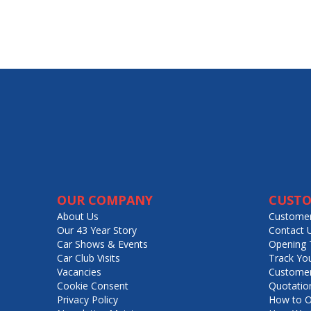
OUR COMPANY
CUSTO
About Us
Customer
Our 43 Year Story
Contact 
Car Shows & Events
Opening 
Car Club Visits
Track Yo
Vacancies
Customer
Cookie Consent
Quotatio
Privacy Policy
How to O