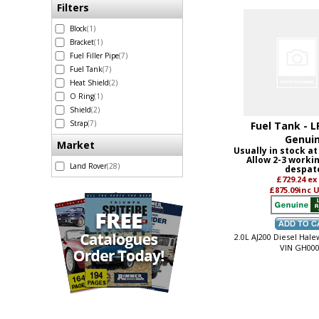
Filters
Block
(1)
Bracket
(1)
Fuel Filler Pipe
(7)
Fuel Tank
(7)
Heat Shield
(2)
O Ring
(1)
Shield
(2)
Strap
(7)
Fuel Tank - L
Genui
Market
Usually in stock at
Allow 2-3 worki
Land Rover
(28)
despat
£729.24
ex
£875.09
inc 
2.0L AJ200 Diesel Hal
VIN GH000