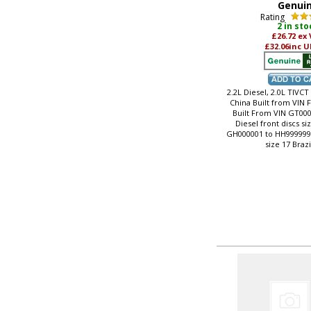
Genui
Rating
2 in sto
£26.72
ex
£32.06
inc U
2.2L Diesel, 2.0L TIVCT
China Built from VIN 
Built From VIN GT000
Diesel front discs si
GH000001 to HH999999, 
size 17 Brazi