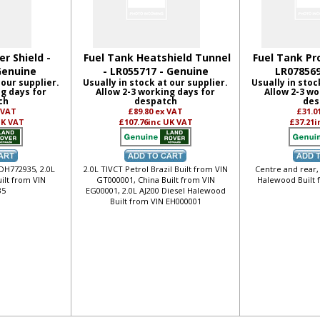
r Shield -
Fuel Tank Heatshield Tunnel
Fuel Tank Pr
Genuine
- LR055717 - Genuine
LR078569
 our supplier.
Usually in stock at our supplier.
Usually in stoc
ng days for
Allow 2-3 working days for
Allow 2-3 wo
ch
despatch
des
 VAT
£89.80
ex VAT
£31.0
UK VAT
£107.76
inc UK VAT
£37.21
i
 DH772935, 2.0L
2.0L TIVCT Petrol Brazil Built from VIN
Centre and rear,
ilt from VIN
GT000001, China Built from VIN
Halewood Built 
35
EG00001, 2.0L AJ200 Diesel Halewood
Built from VIN EH000001