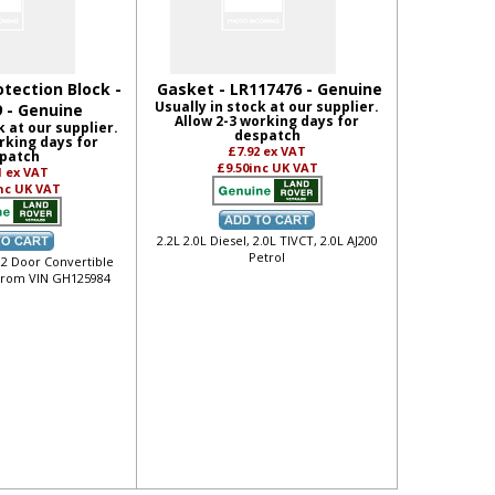
otection Block -
Gasket - LR117476 - Genuine
Usually in stock at our supplier.
 - Genuine
Allow 2-3 working days for
k at our supplier.
despatch
rking days for
£7.92
ex VAT
patch
£9.50
inc UK VAT
1
ex VAT
nc UK VAT
2.2L 2.0L Diesel, 2.0L TIVCT, 2.0L AJ200
Petrol
 2 Door Convertible
from VIN GH125984