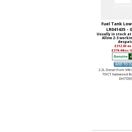
Fuel Tank Lowe
LR041435 - 
Usually in stock at
Allow 2-3 worki
despat
£312.03
ex
£374.44
inc 
2.2L Diesel from VIN
TIVCT halewood Bu
DH7729