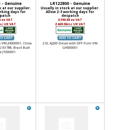
 - Genuine
LR122800 - Genuine
k at our supplier.
Usually in stock at our supplier.
rking days for
Allow 2-3 working days for
patch
despatch
6
ex VAT
£390.88
ex VAT
nc UK VAT
£469.06
inc UK VAT
m VIN JH000001, China
2.0L AJ200 Diesel with DPF from VIN
161788, Brazil Built
GH000001
N JT000001