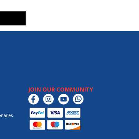
JOIN OUR COMMUNITY
onaries