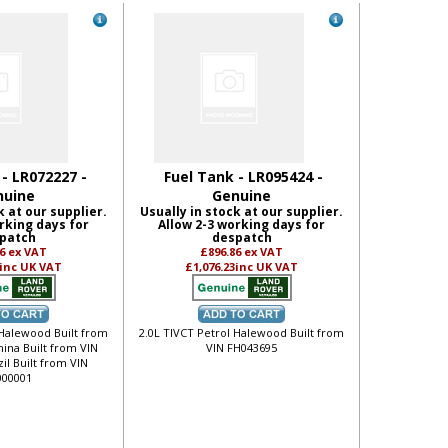
 - LR072227 -
Fuel Tank - LR095424 -
nuine
Genuine
k at our supplier.
Usually in stock at our supplier.
rking days for
Allow 2-3 working days for
patch
despatch
86
ex VAT
£896.86
ex VAT
inc UK VAT
£1,076.23
inc UK VAT
 Halewood Built from
2.0L TIVCT Petrol Halewood Built from
hina Built from VIN
VIN FH043695
il Built from VIN
00001