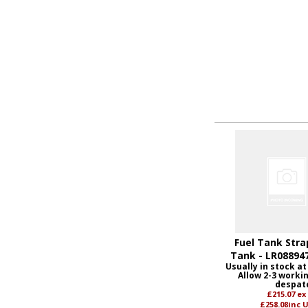
Fuel Tank Stra
Tank - LR08894
Usually in stock at
Allow 2-3 worki
despat
£215.07
ex
£258.08
inc 