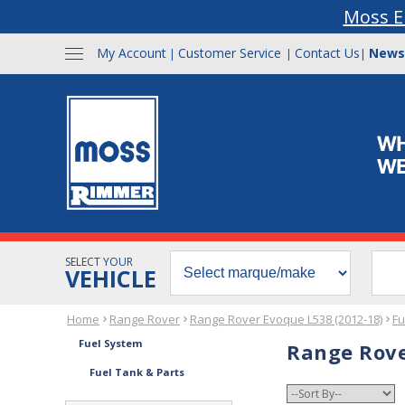
Moss E
My Account
Customer Service
Contact Us
News
|
|
|
SELECT YOUR
VEHICLE
Home
Range Rover
Range Rover Evoque L538 (2012-18)
Fu
Fuel System
Range Rove
Fuel Tank & Parts