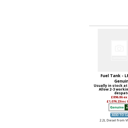
Fuel Tank - L
Genui
Usually in stock at
Allow 2-3 worki
despat
£896.86
ex
£1,076.23
inc
2.2L Diesel from 