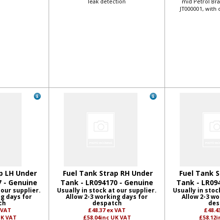
leak detection
mid Petrol Bra
JT000001, with 
p LH Under
Fuel Tank Strap RH Under
Fuel Tank S
7 - Genuine
Tank - LR094170 - Genuine
Tank - LR09
 our supplier.
Usually in stock at our supplier.
Usually in stoc
ng days for
Allow 2-3 working days for
Allow 2-3 wo
ch
despatch
des
 VAT
£48.37
ex VAT
£48.4
UK VAT
£58.04
inc UK VAT
£58.12
i