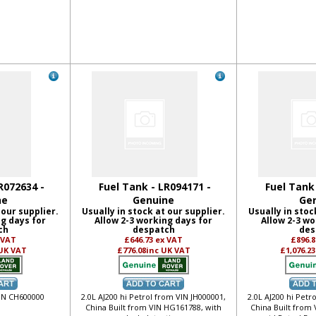
R072634 -
Fuel Tank - LR094171 -
Fuel Tank
ne
Genuine
Ge
 our supplier.
Usually in stock at our supplier.
Usually in stoc
ng days for
Allow 2-3 working days for
Allow 2-3 wo
ch
despatch
des
 VAT
£646.73
ex VAT
£896.
 UK VAT
£776.08
inc UK VAT
£1,076.23
VIN CH600000
2.0L AJ200 hi Petrol from VIN JH000001,
2.0L AJ200 hi Petr
China Built from VIN HG161788, with
China Built from 