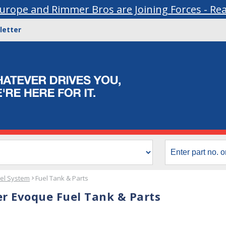
urope and Rimmer Bros are Joining Forces - Re
letter
el System
Fuel Tank & Parts
r Evoque Fuel Tank & Parts