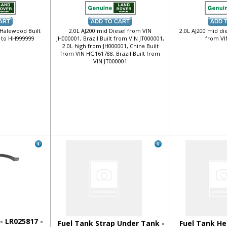
 Halewood Built
2.0L AJ200 mid Diesel from VIN
2.0L AJ200 mid di
 to HH999999
JH000001, Brazil Built from VIN JT000001,
from VI
2.0L high from JH000001, China Built
from VIN HG161788, Brazil Built from
VIN JT000001
- LR025817 -
Fuel Tank Strap Under Tank -
Fuel Tank He