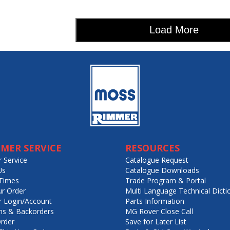
Load More
MER SERVICE
RESOURCES
 Service
Catalogue Request
Us
Catalogue Downloads
Times
Trade Program & Portal
ur Order
Multi Language Technical Dicti
 Login/Account
Parts Information
ns & Backorders
MG Rover Close Call
rder
Save for Later List