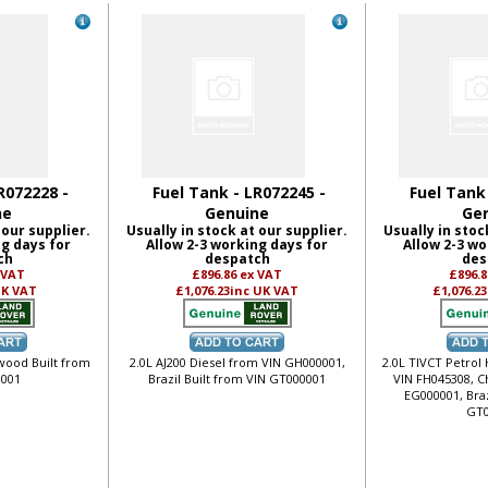
R072228 -
Fuel Tank - LR072245 -
Fuel Tank
ne
Genuine
Ge
 our supplier.
Usually in stock at our supplier.
Usually in stoc
ng days for
Allow 2-3 working days for
Allow 2-3 wo
ch
despatch
des
 VAT
£896.86
ex VAT
£896.
UK VAT
£1,076.23
inc UK VAT
£1,076.23
ewood Built from
2.0L AJ200 Diesel from VIN GH000001,
2.0L TIVCT Petrol
001
Brazil Built from VIN GT000001
VIN FH045308, C
EG000001, Braz
GT0