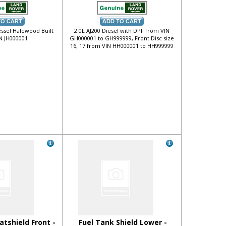
essel Halewood Built
2.0L AJ200 Diesel with DPF from VIN
N JH000001
GH000001 to GH999999, Front Disc size
16, 17 from VIN HH000001 to HH999999
atshield Front -
Fuel Tank Shield Lower -