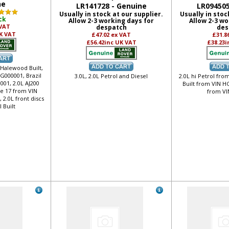
ne
LR141728 - Genuine
LR094505
Usually in stock at our supplier.
Usually in stoc
ck
Allow 2-3 working days for
Allow 2-3 wo
 VAT
despatch
des
K VAT
£47.02
ex VAT
£31.8
£56.42
inc UK VAT
£38.23
i
 Halewood Built,
FG000001, Brazil
3.0L, 2.0L Petrol and Diesel
2.0L hi Petrol fro
001, 2.0L AJ200
Built from VIN HG
ze 17 from VIN
from VI
2.0L front discs
l Built