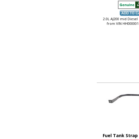
2.0L AJ200 mid Diesel
from VIN HH000001
Fuel Tank Strap 