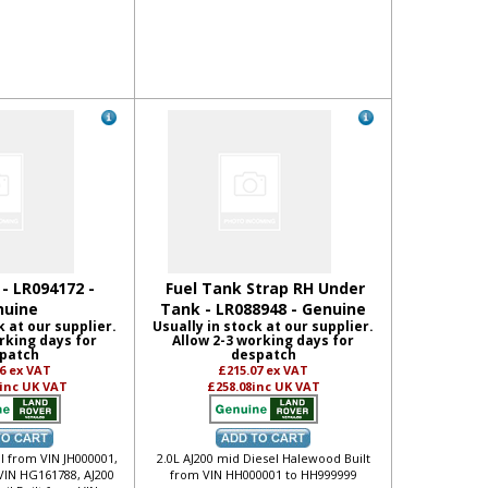
 - LR094172 -
Fuel Tank Strap RH Under
nuine
Tank - LR088948 - Genuine
k at our supplier.
Usually in stock at our supplier.
rking days for
Allow 2-3 working days for
patch
despatch
86
ex VAT
£215.07
ex VAT
inc UK VAT
£258.08
inc UK VAT
ol from VIN JH000001,
2.0L AJ200 mid Diesel Halewood Built
VIN HG161788, AJ200
from VIN HH000001 to HH999999