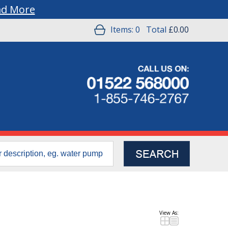
ad More
Items:
0
Total
£0.00