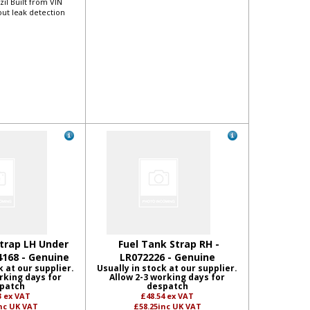
zil Built from VIN
out leak detection
trap LH Under
Fuel Tank Strap RH -
4168 - Genuine
LR072226 - Genuine
k at our supplier.
Usually in stock at our supplier.
rking days for
Allow 2-3 working days for
patch
despatch
3
ex VAT
£48.54
ex VAT
nc UK VAT
£58.25
inc UK VAT