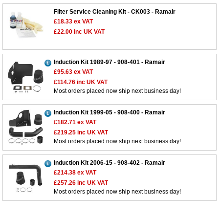
Filter Service Cleaning Kit - CK003 - Ramair
£18.33
ex VAT
£22.00
inc UK VAT
Induction Kit 1989-97 - 908-401 - Ramair
Customer Service
£95.63
ex VAT
£114.76
inc UK VAT
Contact Us
Most orders placed now ship next business day!
About Us
Opening Times
Our 43 Year Story
Track Your Order
Induction Kit 1999-05 - 908-400 - Ramair
£182.71
ex VAT
Car Show & Events
Customer Login/Account
£219.25
inc UK VAT
Car Club Visits
Most orders placed now ship next business day!
Quotations & Backorders
Catalogue Request
Vacancies
How to Order
Catalogue Downloads
Induction Kit 2006-15 - 908-402 - Ramair
Cookie Consent
How We Ship Your Order
Trade Program & Portal
£214.38
ex VAT
£257.26
inc UK VAT
Privacy Policy
EU All Inclusive Service
Multi Language Technical Dictionaries
Most orders placed now ship next business day!
Newsletter Maintenance
USA All Inclusive Shipping
Parts Information
Accessibility
Prices, VAT, Tax & Payment
MG Rover Close Call