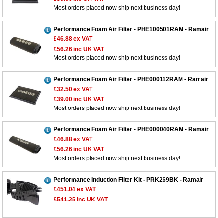
Most orders placed now ship next business day!
Performance Foam Air Filter - PHE100501RAM - Ramair
£46.88
ex VAT
£56.26
inc UK VAT
Most orders placed now ship next business day!
Performance Foam Air Filter - PHE000112RAM - Ramair
£32.50
ex VAT
£39.00
inc UK VAT
Most orders placed now ship next business day!
Performance Foam Air Filter - PHE000040RAM - Ramair
£46.88
ex VAT
£56.26
inc UK VAT
Most orders placed now ship next business day!
Performance Induction Filter Kit - PRK269BK - Ramair
£451.04
ex VAT
£541.25
inc UK VAT