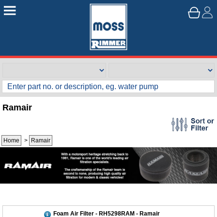
Ramair
Home
>
Ramair
Foam Air Filter - RH5298RAM - Ramair