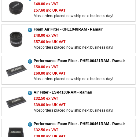
£48.00
ex VAT
£57.60
inc UK VAT
Most orders placed now ship next business day!
Foam Air Filter - GFE1048RAM - Ramair
£48.00
ex VAT
£57.60
inc UK VAT
Most orders placed now ship next business day!
Performance Foam Filter - PHE100421RAM - Ramair
£50.00
ex VAT
£60.00
inc UK VAT
Most orders placed now ship next business day!
Air Filter - ESR4103RAM - Ramair
£32.50
ex VAT
£39.00
inc UK VAT
Most orders placed now ship next business day!
Performance Foam Filter - PHE100461RAM - Ramair
£32.50
ex VAT
£39.00
inc UK VAT