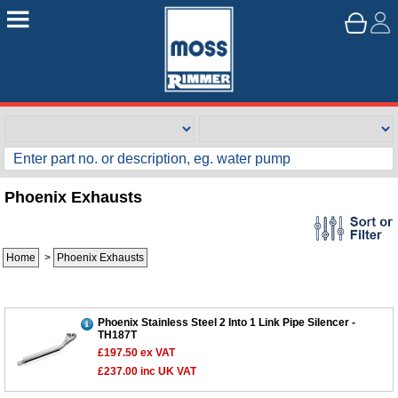
Phoenix Exhausts
Home
>
Phoenix Exhausts
Phoenix Stainless Steel 2 Into 1 Link Pipe Silencer -
TH187T
£197.50
ex VAT
£237.00
inc UK VAT