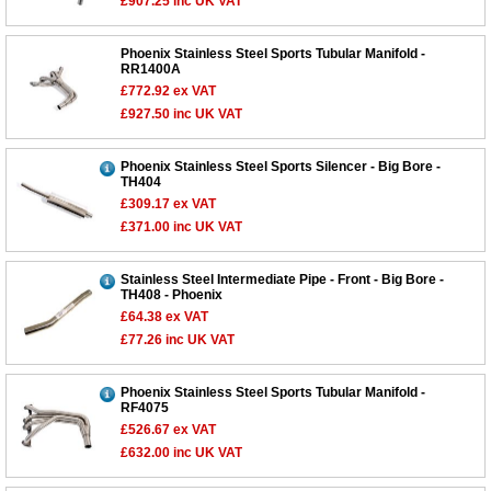
£907.25
inc UK VAT
Phoenix Stainless Steel Sports Tubular Manifold -
RR1400A
£772.92
ex VAT
£927.50
inc UK VAT
Phoenix Stainless Steel Sports Silencer - Big Bore -
TH404
£309.17
ex VAT
£371.00
inc UK VAT
Stainless Steel Intermediate Pipe - Front - Big Bore -
TH408 - Phoenix
£64.38
ex VAT
£77.26
inc UK VAT
Phoenix Stainless Steel Sports Tubular Manifold -
RF4075
£526.67
ex VAT
£632.00
inc UK VAT