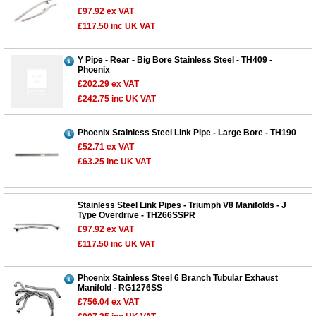
£97.92
ex VAT
£117.50
inc UK VAT
Y Pipe - Rear - Big Bore Stainless Steel - TH409 -
Phoenix
£202.29
ex VAT
£242.75
inc UK VAT
Phoenix Stainless Steel Link Pipe - Large Bore - TH190
£52.71
ex VAT
£63.25
inc UK VAT
Stainless Steel Link Pipes - Triumph V8 Manifolds - J
Type Overdrive - TH266SSPR
£97.92
ex VAT
£117.50
inc UK VAT
Phoenix Stainless Steel 6 Branch Tubular Exhaust
Manifold - RG1276SS
£756.04
ex VAT