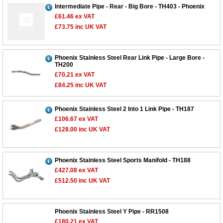
Intermediate Pipe - Rear - Big Bore - TH403 - Phoenix
£61.46
ex VAT
£73.75
inc UK VAT
Phoenix Stainless Steel Rear Link Pipe - Large Bore -
TH200
£70.21
ex VAT
£84.25
inc UK VAT
Phoenix Stainless Steel 2 Into 1 Link Pipe - TH187
£106.67
ex VAT
£128.00
inc UK VAT
Phoenix Stainless Steel Sports Manifold - TH188
£427.08
ex VAT
£512.50
inc UK VAT
Customer Service
Contact Us
Phoenix Stainless Steel Y Pipe - RR1508
£180.21
ex VAT
About Us