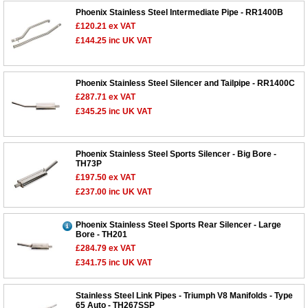
Phoenix Stainless Steel Intermediate Pipe - RR1400B
£120.21
ex VAT
£144.25
inc UK VAT
Phoenix Stainless Steel Silencer and Tailpipe - RR1400C
£287.71
ex VAT
£345.25
inc UK VAT
Phoenix Stainless Steel Sports Silencer - Big Bore -
TH73P
£197.50
ex VAT
£237.00
inc UK VAT
Phoenix Stainless Steel Sports Rear Silencer - Large
Bore - TH201
£284.79
ex VAT
£341.75
inc UK VAT
Stainless Steel Link Pipes - Triumph V8 Manifolds - Type
65 Auto - TH267SSP