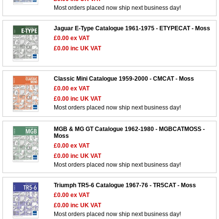
Most orders placed now ship next business day!
Jaguar E-Type Catalogue 1961-1975 - ETYPECAT - Moss
£0.00
ex VAT
£0.00
inc UK VAT
Classic Mini Catalogue 1959-2000 - CMCAT - Moss
£0.00
ex VAT
£0.00
inc UK VAT
Most orders placed now ship next business day!
MGB & MG GT Catalogue 1962-1980 - MGBCATMOSS -
Moss
£0.00
ex VAT
£0.00
inc UK VAT
Most orders placed now ship next business day!
Triumph TR5-6 Catalogue 1967-76 - TR5CAT - Moss
£0.00
ex VAT
£0.00
inc UK VAT
Most orders placed now ship next business day!