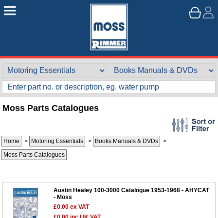
Moss Parts Catalogues
Home
>
Motoring Essentials
>
Books Manuals & DVDs
>
Moss Parts Catalogues
Austin Healey 100-3000 Catalogue 1953-1968 - AHYCAT
- Moss
£0.00
ex VAT
£0.00
inc UK VAT