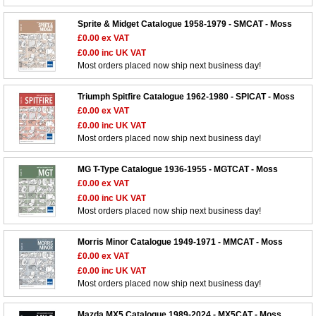
Sprite & Midget Catalogue 1958-1979 - SMCAT - Moss
£0.00
ex VAT
£0.00
inc UK VAT
Most orders placed now ship next business day!
Triumph Spitfire Catalogue 1962-1980 - SPICAT - Moss
£0.00
ex VAT
£0.00
inc UK VAT
Most orders placed now ship next business day!
MG T-Type Catalogue 1936-1955 - MGTCAT - Moss
£0.00
ex VAT
£0.00
inc UK VAT
Most orders placed now ship next business day!
Morris Minor Catalogue 1949-1971 - MMCAT - Moss
£0.00
ex VAT
£0.00
inc UK VAT
Most orders placed now ship next business day!
Mazda MX5 Catalogue 1989-2024 - MX5CAT - Moss