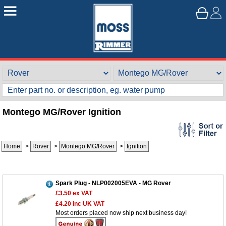
Montego MG/Rover Ignition
Home
>
Rover
>
Montego MG/Rover
>
Ignition
Spark Plug - NLP002005EVA - MG Rover
£3.50
ex VAT
£4.20
inc UK VAT
Most orders placed now ship next business day!