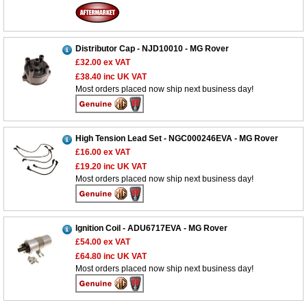
Distributor Cap - NJD10010 - MG Rover
£32.00
ex VAT
£38.40
inc UK VAT
Most orders placed now ship next business day!
Customer Service
Contact Us
High Tension Lead Set - NGC000246EVA - MG Rover
£16.00
ex VAT
About Us
Opening Times
£19.20
inc UK VAT
Our 43 Year Story
Track Your Order
Most orders placed now ship next business day!
Car Show & Events
Customer Login/Account
Car Club Visits
Quotations & Backorders
Catalogue Request
Ignition Coil - ADU6717EVA - MG Rover
Vacancies
How to Order
Catalogue Downloads
£54.00
ex VAT
£64.80
inc UK VAT
Cookie Consent
How We Ship Your Order
Trade Program & Portal
Most orders placed now ship next business day!
Privacy Policy
EU All Inclusive Service
Multi Language Technical Dictionaries
Newsletter Maintenance
USA All Inclusive Shipping
Parts Information