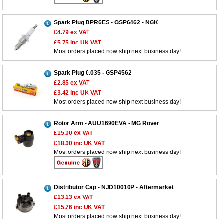
Spark Plug BPR6ES - GSP6462 - NGK
£4.79
ex VAT
£5.75
inc UK VAT
Most orders placed now ship next business day!
Spark Plug 0.035 - GSP4562
£2.85
ex VAT
£3.42
inc UK VAT
Most orders placed now ship next business day!
Rotor Arm - AUU1690EVA - MG Rover
£15.00
ex VAT
£18.00
inc UK VAT
Most orders placed now ship next business day!
Distributor Cap - NJD10010P - Aftermarket
£13.13
ex VAT
£15.76
inc UK VAT
Most orders placed now ship next business day!