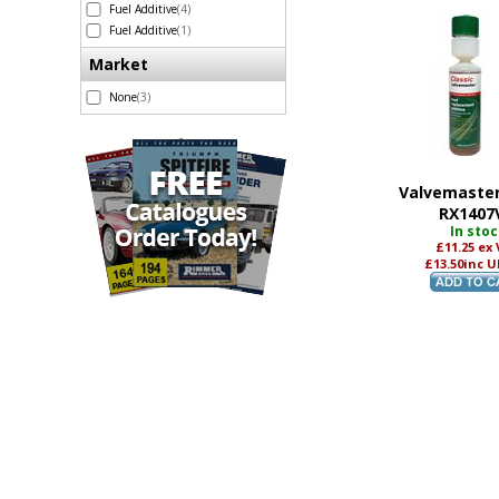
Fuel Additive
(4)
Fuel Additive
(1)
Market
None
(3)
Valvemaster
RX1407
In sto
£11.25
ex
£13.50
inc U