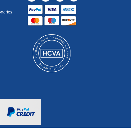
onaries