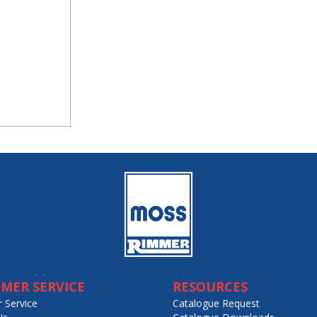
MER SERVICE
RESOURCES
 Service
Catalogue Request