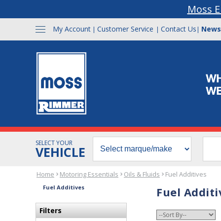
Moss E
My Account
Customer Service
Contact Us
News
|
|
|
SELECT YOUR
VEHICLE
Home
Motoring Essentials
Oils & Fluids
Fuel Additives
Fuel Additives
Fuel Additi
Filters