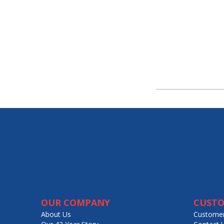
OUR COMPANY
CUSTO
About Us
Customer