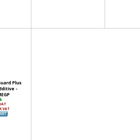
Guard Plus
ditive -
MEGP
ck
 VAT
K VAT