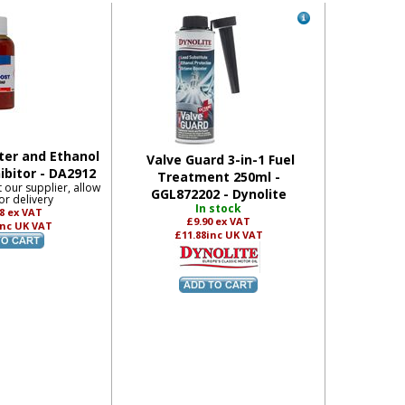
er and Ethanol
Valve Guard 3-in-1 Fuel
ibitor - DA2912
Treatment 250ml -
t our supplier, allow
GGL872202 - Dynolite
or delivery
In stock
08
ex VAT
£9.90
ex VAT
inc UK VAT
£11.88
inc UK VAT