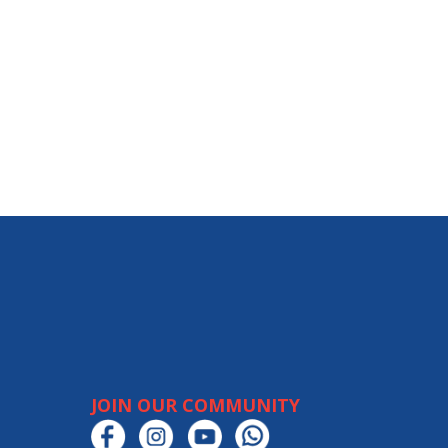
JOIN OUR COMMUNITY