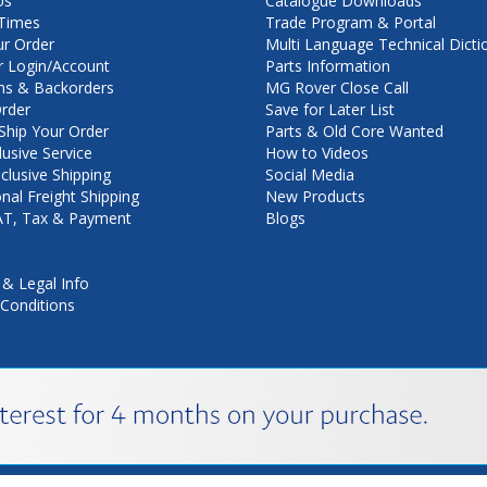
Us
Catalogue Downloads
Times
Trade Program & Portal
ur Order
Multi Language Technical Dicti
 Login/Account
Parts Information
ns & Backorders
MG Rover Close Call
rder
Save for Later List
hip Your Order
Parts & Old Core Wanted
lusive Service
How to Videos
nclusive Shipping
Social Media
onal Freight Shipping
New Products
VAT, Tax & Payment
Blogs
 & Legal Info
Conditions