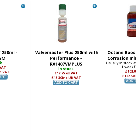
 250ml -
Valvemaster Plus 250ml with
Octane Boost
VM
Performance -
Corrosion Inh
ck
Usually in stock a
RX1407VMPLUS
1 week f
 VAT
In stock
£102.
K VAT
£12.75
ex VAT
£122.50
£15.30
inc UK VAT