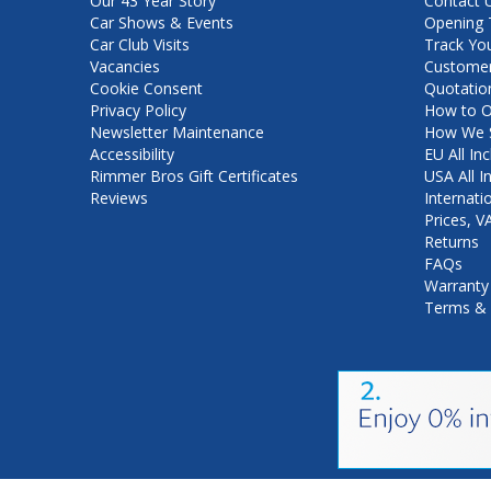
Our 43 Year Story
Contact 
Car Shows & Events
Opening 
Car Club Visits
Track Yo
Vacancies
Customer
Cookie Consent
Quotatio
Privacy Policy
How to O
Newsletter Maintenance
How We S
Accessibility
EU All Inc
Rimmer Bros Gift Certificates
USA All I
Reviews
Internati
Prices, 
Returns
FAQs
Warranty
Terms & 