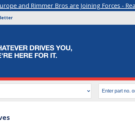
urope and Rimmer Bros are Joining Forces - Re
letter
ves