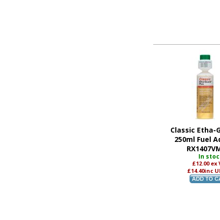
Classic Etha-
250ml Fuel Ad
RX1407V
In sto
£12.00
ex
£14.40
inc U