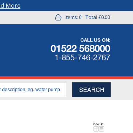
ad More
Items:
0
Total
£0.00