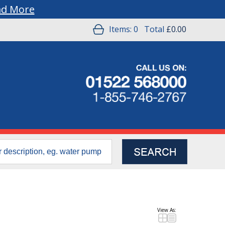
ad More
Items:
0
Total
£0.00