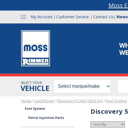
Moss E
My Account
Customer Service
Contact Us
News
|
|
|
SELECT YOUR
VEHICLE
Home
Land Rover
Discovery 5 L462 (2016 On)
Fuel System
Fuel System
Discovery 5
Petrol Injection Parts