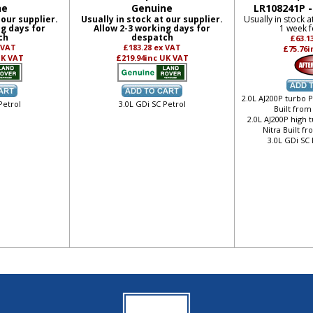
ne
Genuine
LR108241P 
 our supplier.
Usually in stock at our supplier.
Usually in stock a
ng days for
Allow 2-3 working days for
1 week f
ch
despatch
£63.1
 VAT
£183.28
ex VAT
£75.76
i
UK VAT
£219.94
inc UK VAT
2.0L AJ200P turbo P
Petrol
3.0L GDi SC Petrol
Built from
2.0L AJ200P high 
Nitra Built f
3.0L GDi SC