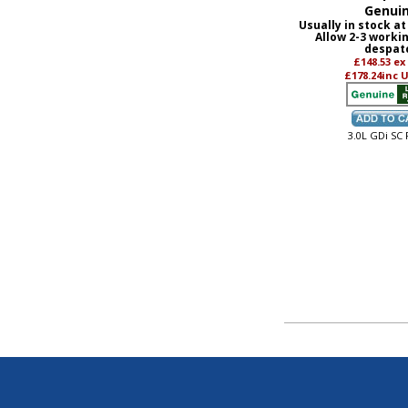
Genui
Usually in stock at
Allow 2-3 worki
despat
£148.53
ex
£178.24
inc 
3.0L GDi SC 