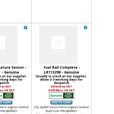
ature Sensor -
Fuel Rail Complete -
 - Genuine
LR113298 - Genuine
k at our supplier.
Usually in stock at our supplier.
rking days for
Allow 2-3 working days for
patch
despatch
0
ex VAT
£816.50
ex VAT
inc UK VAT
£979.80
inc UK VAT
etrol engines Solihull
2.0L AJ200P turbo Petrol engines Solihull
 VIN JA000001
Built from VIN JA000001