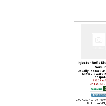
Injector Refit Ki
Genui
Usually in stock at
Allow 2-3 worki
despat
£12.29
ex
£14.75
inc U
2.0L AJ200P turbo Petrol
Built from VIN