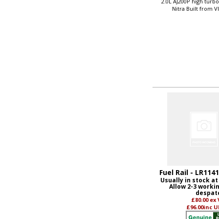
2.0L AJ200P high turb
Nitra Built from 
Fuel Rail - LR114
Usually in stock at
Allow 2-3 worki
despat
£80.00
ex
£96.00
inc U