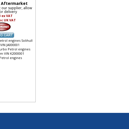
- Aftermarket
t our supplier, allow
or delivery
3
ex VAT
nc UK VAT
etrol engines Solihull
 VIN JA000001
turbo Petrol engines
rom VIN K2000001
 Petrol engines