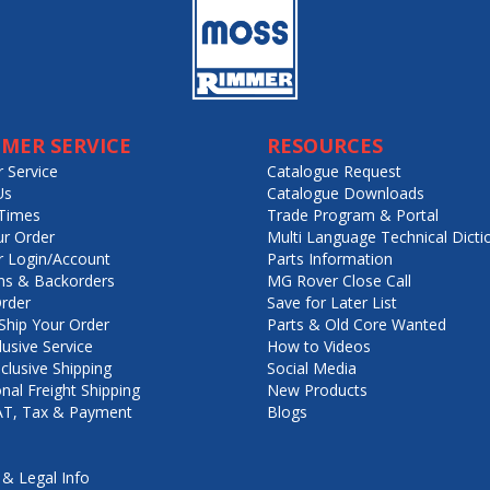
MER SERVICE
RESOURCES
 Service
Catalogue Request
Us
Catalogue Downloads
Times
Trade Program & Portal
ur Order
Multi Language Technical Dicti
 Login/Account
Parts Information
ns & Backorders
MG Rover Close Call
rder
Save for Later List
hip Your Order
Parts & Old Core Wanted
lusive Service
How to Videos
nclusive Shipping
Social Media
onal Freight Shipping
New Products
VAT, Tax & Payment
Blogs
 & Legal Info