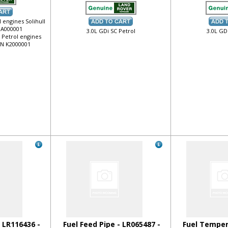
 engines Solihull
 JA000001
3.0L GDi SC Petrol
3.0L GD
o Petrol engines
VIN K2000001
- LR116436 -
Fuel Feed Pipe - LR065487 -
Fuel Temper