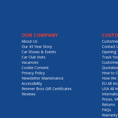
OUR COMPANY
CUSTO
About Us
Customer
Our 43 Year Story
Contact 
Car Shows & Events
Opening 
Car Club Visits
Track Yo
Vacancies
Customer
Cookie Consent
Quotatio
Privacy Policy
How to O
Newsletter Maintenance
How We S
Accessibility
EU All Inc
Rimmer Bros Gift Certificates
USA All I
Reviews
Internati
Prices, 
Returns
FAQs
Warranty