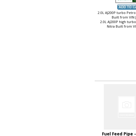
2.0L AJ200P turbo Petrol
Built from VIN
2.0L AJ200P high turb
Nitra Built from 
Fuel Feed Pipe 