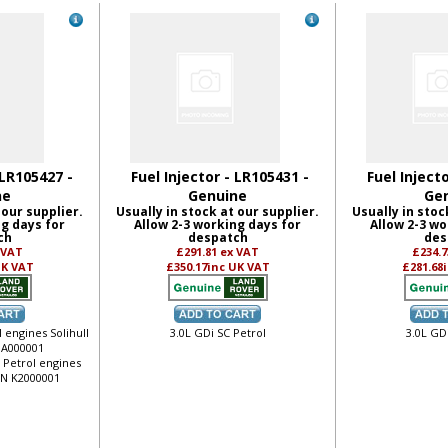
 LR105427 -
Fuel Injector - LR105431 -
Fuel Inject
ne
Genuine
Ge
 our supplier.
Usually in stock at our supplier.
Usually in stoc
ng days for
Allow 2-3 working days for
Allow 2-3 wo
ch
despatch
des
 VAT
£291.81
ex VAT
£234.
UK VAT
£350.17
inc UK VAT
£281.68
 engines Solihull
3.0L GDi SC Petrol
3.0L GD
 JA000001
o Petrol engines
VIN K2000001