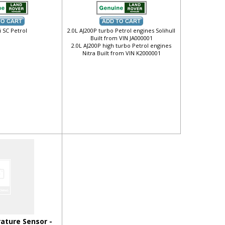
i SC Petrol
2.0L AJ200P turbo Petrol engines Solihull
Built from VIN JA000001
2.0L AJ200P high turbo Petrol engines
Nitra Built from VIN K2000001
ature Sensor -