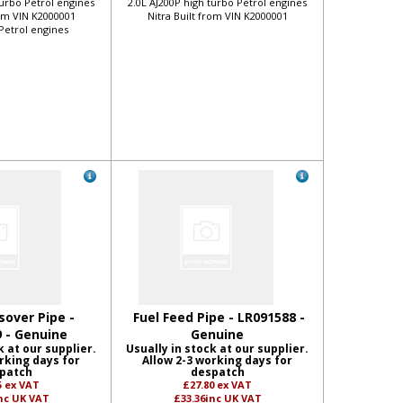
turbo Petrol engines
2.0L AJ200P high turbo Petrol engines
rom VIN K2000001
Nitra Built from VIN K2000001
 Petrol engines
sover Pipe -
Fuel Feed Pipe - LR091588 -
 - Genuine
Genuine
k at our supplier.
Usually in stock at our supplier.
rking days for
Allow 2-3 working days for
patch
despatch
5
ex VAT
£27.80
ex VAT
nc UK VAT
£33.36
inc UK VAT