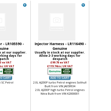
or - LR105590 -
Injector Harness - LR116490 -
nuine
Genuine
k at our supplier.
Usually in stock at our supplier.
rking days for
Allow 2-3 working days for
patch
despatch
73
ex VAT
£99.78
ex VAT
inc UK VAT
£119.74
inc UK VAT
i SC Petrol
2.0L AJ200P turbo Petrol engines Solihull
Built from VIN JA059934
2.0L AJ200P high turbo Petrol engines
Nitra Built from VIN K2000001