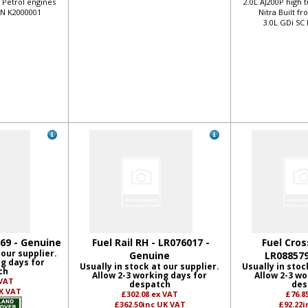
o Petrol engines
2.0L AJ200P high 
VIN K2000001
Nitra Built f
3.0L GDi SC
169 - Genuine
Fuel Rail RH - LR076017 -
Fuel Cros
 our supplier.
Genuine
LR088579
ng days for
Usually in stock at our supplier.
Usually in stoc
ch
Allow 2-3 working days for
Allow 2-3 wo
 VAT
despatch
des
K VAT
£302.08
ex VAT
£76.8
£362.50
inc UK VAT
£92.22
i