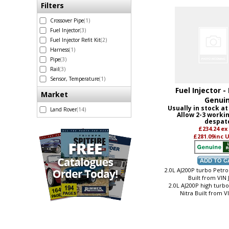
Filters
Crossover Pipe
(1)
Fuel Injector
(3)
Fuel Injector Refit Kit
(2)
Harness
(1)
Pipe
(3)
Rail
(3)
Sensor, Temperature
(1)
Fuel Injector -
Market
Genui
Usually in stock at
Land Rover
(14)
Allow 2-3 worki
despat
£234.24
ex
£281.09
inc 
2.0L AJ200P turbo Petrol
Built from VIN
2.0L AJ200P high turb
Nitra Built from 