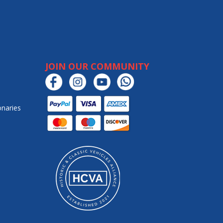
JOIN OUR COMMUNITY
onaries