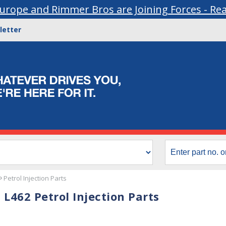
urope and Rimmer Bros are Joining Forces - Re
letter
Petrol Injection Parts
 L462 Petrol Injection Parts