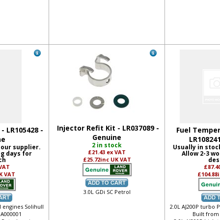
Injector Refit Kit - LR037089 -
t - LR105428 -
Fuel Temper
Genuine
ne
LR108241
2 in stock
 our supplier.
Usually in stoc
£21.43
ex VAT
ng days for
Allow 2-3 wo
ch
£25.72
inc UK VAT
des
 VAT
£87.4
K VAT
£104.88
3.0L GDi SC Petrol
 engines Solihull
2.0L AJ200P turbo P
 JA000001
Built from