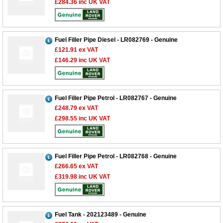
£284.36
inc UK VAT
Fuel Filler Pipe Diesel - LR082769 - Genuine
£121.91
ex VAT
£146.29
inc UK VAT
Fuel Filler Pipe Petrol - LR082767 - Genuine
£248.79
ex VAT
£298.55
inc UK VAT
Fuel Filler Pipe Petrol - LR082768 - Genuine
£266.65
ex VAT
£319.98
inc UK VAT
Customer Service
Contact Us
About Us
Opening Times
Fuel Tank - 202123489 - Genuine