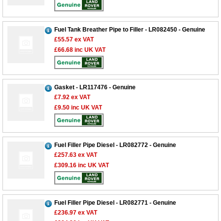
Fuel Tank Breather Pipe to Filler - LR082450 - Genuine
£55.57
ex VAT
£66.68
inc UK VAT
Gasket - LR117476 - Genuine
£7.92
ex VAT
£9.50
inc UK VAT
Fuel Filler Pipe Diesel - LR082772 - Genuine
£257.63
ex VAT
£309.16
inc UK VAT
Fuel Filler Pipe Diesel - LR082771 - Genuine
£236.97
ex VAT