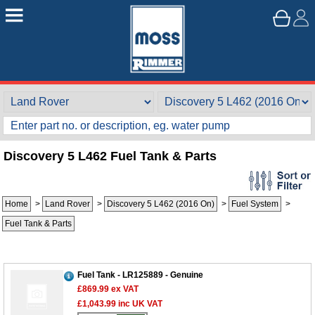
Discovery 5 L462 Fuel Tank & Parts
Home
>
Land Rover
>
Discovery 5 L462 (2016 On)
>
Fuel System
>
Fuel Tank & Parts
Fuel Tank - LR125889 - Genuine
£869.99
ex VAT
£1,043.99
inc UK VAT