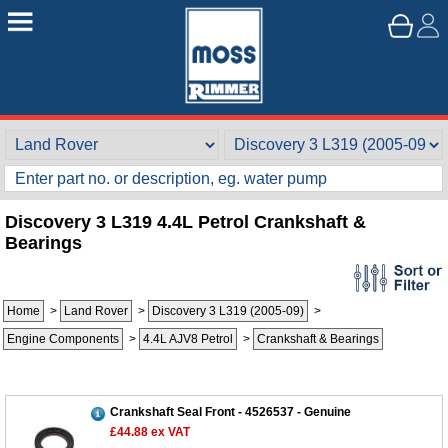
Discovery 3 L319 4.4L Petrol Crankshaft &
Bearings
Home
>
Land Rover
>
Discovery 3 L319 (2005-09)
>
Engine Components
>
4.4L AJV8 Petrol
>
Crankshaft & Bearings
Customer Service
Contact Us
About Us
Opening Times
Crankshaft Seal Front - 4526537 - Genuine
£44.88
ex VAT
Our 43 Year Story
Track Your Order