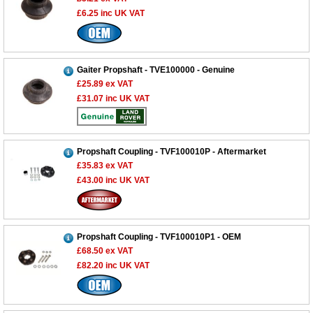
£6.25
inc UK VAT
Gaiter Propshaft - TVE100000 - Genuine
£25.89
ex VAT
£31.07
inc UK VAT
Propshaft Coupling - TVF100010P - Aftermarket
£35.83
ex VAT
£43.00
inc UK VAT
Propshaft Coupling - TVF100010P1 - OEM
£68.50
ex VAT
£82.20
inc UK VAT