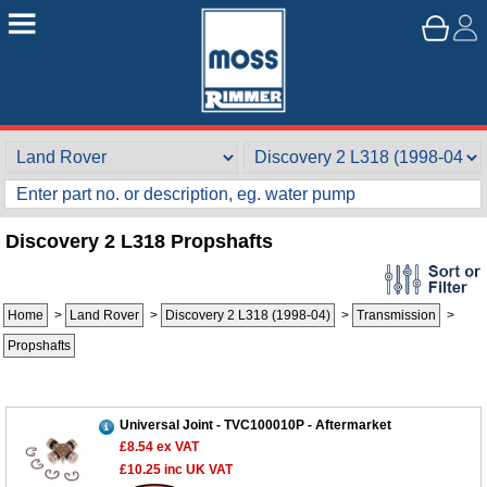
Discovery 2 L318 Propshafts
Home
>
Land Rover
>
Discovery 2 L318 (1998-04)
>
Transmission
>
Propshafts
Universal Joint - TVC100010P - Aftermarket
£8.54
ex VAT
£10.25
inc UK VAT