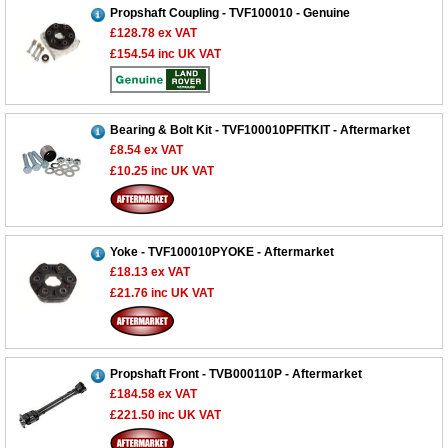
Propshaft Coupling - TVF100010 - Genuine
£128.78
ex VAT
£154.54
inc UK VAT
Bearing & Bolt Kit - TVF100010PFITKIT - Aftermarket
£8.54
ex VAT
£10.25
inc UK VAT
Yoke - TVF100010PYOKE - Aftermarket
£18.13
ex VAT
£21.76
inc UK VAT
Propshaft Front - TVB000110P - Aftermarket
£184.58
ex VAT
£221.50
inc UK VAT