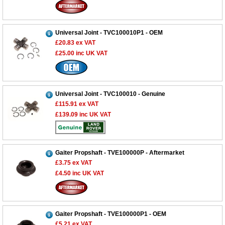
Universal Joint - TVC100010P1 - OEM
£20.83
ex VAT
£25.00
inc UK VAT
Universal Joint - TVC100010 - Genuine
£115.91
ex VAT
£139.09
inc UK VAT
Gaiter Propshaft - TVE100000P - Aftermarket
£3.75
ex VAT
£4.50
inc UK VAT
Gaiter Propshaft - TVE100000P1 - OEM
£5.21
ex VAT