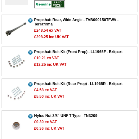
Propshaft Rear, Wide Angle - TVB000150TFWA -
Terrafirma
£248.54
ex VAT
£298.25
inc UK VAT
Propshaft Bolt Kit (Front Prop) - LL1965F - Britpart
£10.21
ex VAT
£12.25
inc UK VAT
Customer Service
Contact Us
Propshaft Bolt Kit (Rear Prop) - LL1965R - Britpart
£4.58
ex VAT
About Us
Opening Times
£5.50
inc UK VAT
Our 43 Year Story
Track Your Order
Car Show & Events
Customer Login/Account
Nyloc Nut 3/8" UNF T Type - TN3209
Car Club Visits
Quotations & Backorders
Catalogue Request
£0.30
ex VAT
Vacancies
How to Order
£0.36
inc UK VAT
Catalogue Downloads
Cookie Consent
How We Ship Your Order