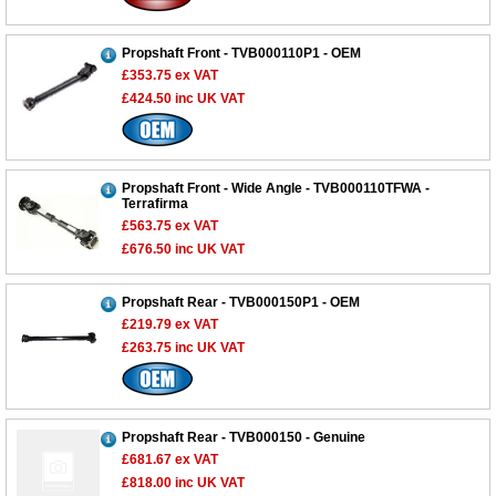
Propshaft Front - TVB000110P1 - OEM
£353.75
ex VAT
£424.50
inc UK VAT
Propshaft Front - Wide Angle - TVB000110TFWA -
Terrafirma
£563.75
ex VAT
£676.50
inc UK VAT
Propshaft Rear - TVB000150P1 - OEM
£219.79
ex VAT
£263.75
inc UK VAT
Propshaft Rear - TVB000150 - Genuine
£681.67
ex VAT
£818.00
inc UK VAT