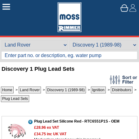
Discovery 1 Plug Lead Sets
Home
>
Land Rover
>
Discovery 1 (1989-98)
>
Ignition
>
Distributors
>
Plug Lead Sets
Plug Lead Set Silicone Red - RTC6551P1S - OEM
£28.96
ex VAT
£34.75
inc UK VAT