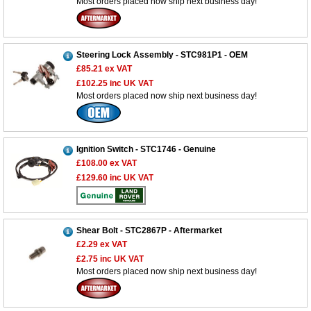
Most orders placed now ship next business day!
Steering Lock Assembly - STC981P1 - OEM
£85.21
ex VAT
£102.25
inc UK VAT
Most orders placed now ship next business day!
Ignition Switch - STC1746 - Genuine
£108.00
ex VAT
£129.60
inc UK VAT
Shear Bolt - STC2867P - Aftermarket
£2.29
ex VAT
£2.75
inc UK VAT
Most orders placed now ship next business day!
Customer Service