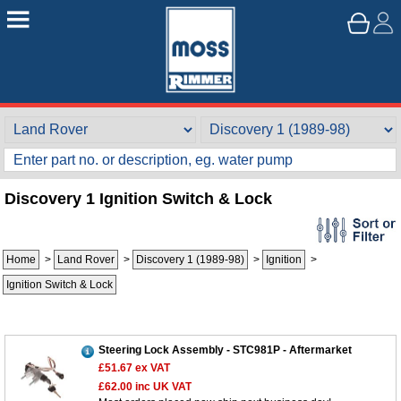
Discovery 1 Ignition Switch & Lock
Home
>
Land Rover
>
Discovery 1 (1989-98)
>
Ignition
>
Ignition Switch & Lock
Steering Lock Assembly - STC981P - Aftermarket
£51.67
ex VAT
£62.00
inc UK VAT