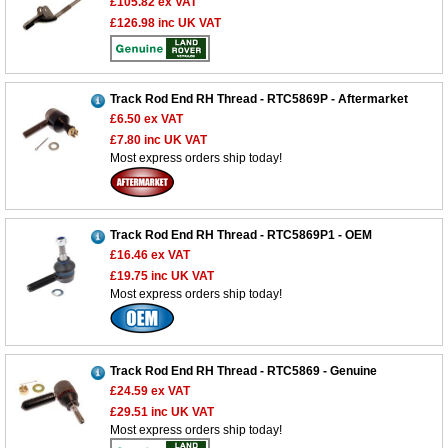
£105.82
ex VAT
£126.98
inc UK VAT
Track Rod End RH Thread - RTC5869P - Aftermarket
£6.50
ex VAT
£7.80
inc UK VAT
Most express orders ship today!
Track Rod End RH Thread - RTC5869P1 - OEM
£16.46
ex VAT
£19.75
inc UK VAT
Most express orders ship today!
Track Rod End RH Thread - RTC5869 - Genuine
£24.59
ex VAT
£29.51
inc UK VAT
Most express orders ship today!