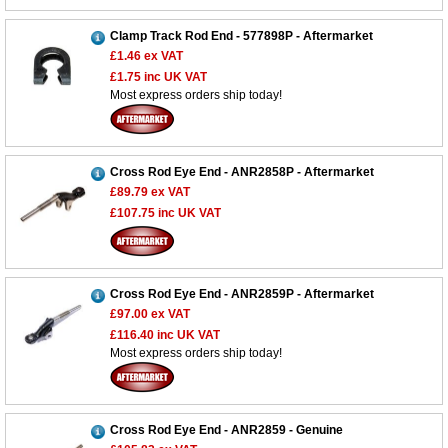
Clamp Track Rod End - 577898P - Aftermarket
£1.46
ex VAT
£1.75
inc UK VAT
Most express orders ship today!
Cross Rod Eye End - ANR2858P - Aftermarket
£89.79
ex VAT
£107.75
inc UK VAT
Cross Rod Eye End - ANR2859P - Aftermarket
£97.00
ex VAT
£116.40
inc UK VAT
Most express orders ship today!
Cross Rod Eye End - ANR2859 - Genuine