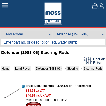
Defender (1983-06) Steering Rods
Home
>
Land Rover
>
Defender (1983-06)
>
Steering
>
Steering Rods
Track Rod Assembly - LR041267P - Aftermarket
£33.54
ex VAT
£40.25
inc UK VAT
Most express orders ship today!