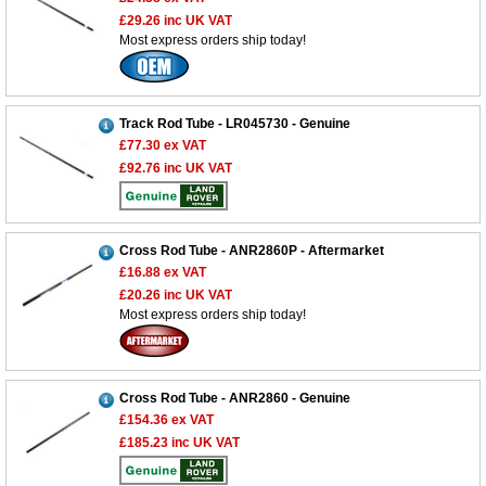
£29.26
inc UK VAT
Most express orders ship today!
Track Rod Tube - LR045730 - Genuine
£77.30
ex VAT
£92.76
inc UK VAT
Cross Rod Tube - ANR2860P - Aftermarket
£16.88
ex VAT
£20.26
inc UK VAT
Most express orders ship today!
Cross Rod Tube - ANR2860 - Genuine
£154.36
ex VAT
£185.23
inc UK VAT