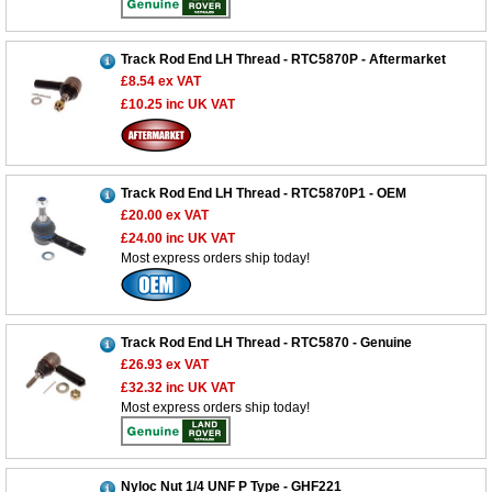
Track Rod End LH Thread - RTC5870P - Aftermarket
£8.54
ex VAT
£10.25
inc UK VAT
Track Rod End LH Thread - RTC5870P1 - OEM
£20.00
ex VAT
£24.00
inc UK VAT
Most express orders ship today!
Track Rod End LH Thread - RTC5870 - Genuine
£26.93
ex VAT
£32.32
inc UK VAT
Most express orders ship today!
Customer Service
Nyloc Nut 1/4 UNF P Type - GHF221