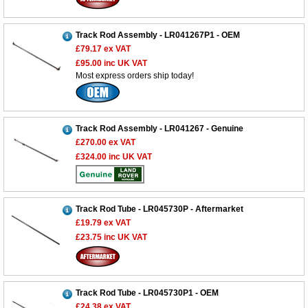
Track Rod Assembly - LR041267P1 - OEM
£79.17
ex VAT
£95.00
inc UK VAT
Most express orders ship today!
Track Rod Assembly - LR041267 - Genuine
£270.00
ex VAT
£324.00
inc UK VAT
Track Rod Tube - LR045730P - Aftermarket
£19.79
ex VAT
£23.75
inc UK VAT
Track Rod Tube - LR045730P1 - OEM
£24.38
ex VAT