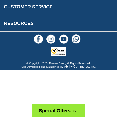
Warranty & Legal Info
How To Videos
CUSTOMER SERVICE
Terms & Conditions
Social Media
New Products
RESOURCES
Blogs
© Copyright
2026, Rimmer Bros., All Rights Reserved.
Ability Commerce, Inc.
Site Developed and Maintained by
Special Offers