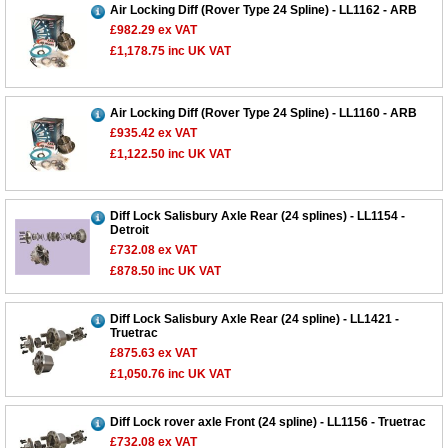
Air Locking Diff (Rover Type 24 Spline) - LL1162 - ARB
£982.29
ex VAT
£1,178.75
inc UK VAT
Air Locking Diff (Rover Type 24 Spline) - LL1160 - ARB
£935.42
ex VAT
£1,122.50
inc UK VAT
Diff Lock Salisbury Axle Rear (24 splines) - LL1154 -
Customer Service
Detroit
£732.08
ex VAT
Contact Us
£878.50
inc UK VAT
About Us
Opening Times
Our 43 Year Story
Track Your Order
Diff Lock Salisbury Axle Rear (24 spline) - LL1421 -
Truetrac
Car Show & Events
Customer Login/Account
£875.63
ex VAT
£1,050.76
inc UK VAT
Car Club Visits
Quotations & Backorders
Catalogue Request
Vacancies
How to Order
Catalogue Downloads
Diff Lock rover axle Front (24 spline) - LL1156 - Truetrac
Cookie Consent
How We Ship Your Order
Trade Program & Portal
£732.08
ex VAT