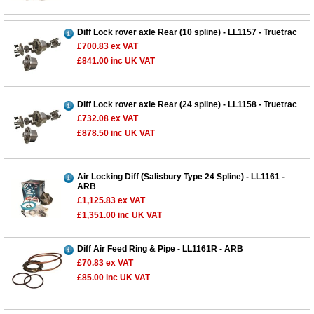
Diff Lock rover axle Rear (10 spline) - LL1157 - Truetrac
£700.83
ex VAT
£841.00
inc UK VAT
Diff Lock rover axle Rear (24 spline) - LL1158 - Truetrac
£732.08
ex VAT
£878.50
inc UK VAT
Air Locking Diff (Salisbury Type 24 Spline) - LL1161 -
ARB
£1,125.83
ex VAT
£1,351.00
inc UK VAT
Diff Air Feed Ring & Pipe - LL1161R - ARB
£70.83
ex VAT
£85.00
inc UK VAT