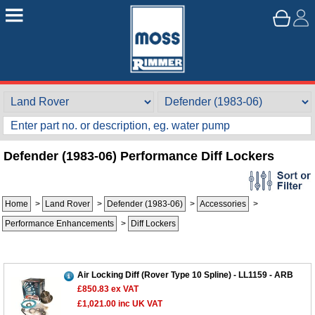
Defender (1983-06) Performance Diff Lockers
Home
>
Land Rover
>
Defender (1983-06)
>
Accessories
>
Performance Enhancements
>
Diff Lockers
Air Locking Diff (Rover Type 10 Spline) - LL1159 - ARB
£850.83
ex VAT
£1,021.00
inc UK VAT