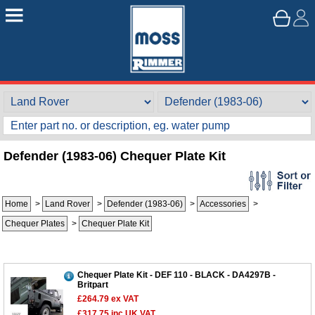
Defender (1983-06) Chequer Plate Kit
Home
>
Land Rover
>
Defender (1983-06)
>
Accessories
>
Customer Service
Chequer Plates
>
Chequer Plate Kit
Contact Us
About Us
Opening Times
Our 43 Year Story
Track Your Order
Chequer Plate Kit - DEF 110 - BLACK - DA4297B -
Britpart
Car Show & Events
Customer Login/Account
£264.79
ex VAT
£317.75
inc UK VAT