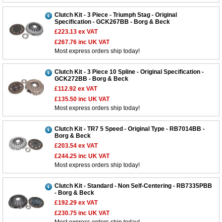
Clutch Kit - 3 Piece - Triumph Stag - Original
Specification - GCK267BB - Borg & Beck
£223.13
ex VAT
£267.76
inc UK VAT
Most express orders ship today!
Clutch Kit - 3 Piece 10 Spline - Original Specification -
GCK272BB - Borg & Beck
£112.92
ex VAT
£135.50
inc UK VAT
Most express orders ship today!
Clutch Kit - TR7 5 Speed - Original Type - RB7014BB -
Borg & Beck
£203.54
ex VAT
£244.25
inc UK VAT
Most express orders ship today!
Clutch Kit - Standard - Non Self-Centering - RB7335PBB
- Borg & Beck
£192.29
ex VAT
£230.75
inc UK VAT