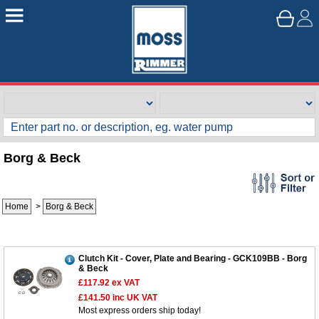
Borg & Beck
Home
>
Borg & Beck
Clutch Kit - Cover, Plate and Bearing - GCK109BB - Borg
& Beck
£117.92
ex VAT
£141.50
inc UK VAT
Most express orders ship today!