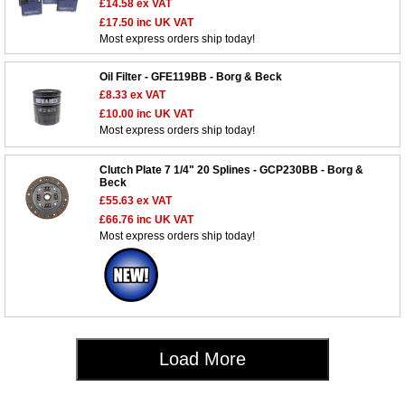
£14.58
ex VAT
£17.50
inc UK VAT
Most express orders ship today!
Oil Filter - GFE119BB - Borg & Beck
£8.33
ex VAT
£10.00
inc UK VAT
Customer Service
Most express orders ship today!
Contact Us
Clutch Plate 7 1/4" 20 Splines - GCP230BB - Borg &
About Us
Opening Times
Beck
Our 43 Year Story
£55.63
ex VAT
Track Your Order
£66.76
inc UK VAT
Car Show & Events
Customer Login/Account
Most express orders ship today!
Car Club Visits
Quotations & Backorders
Catalogue Request
Vacancies
How to Order
Catalogue Downloads
Cookie Consent
How We Ship Your Order
Trade Program & Portal
Privacy Policy
EU All Inclusive Service
Multi Language Technical Dictionaries
Load More
Newsletter Maintenance
USA All Inclusive Shipping
Parts Information
Accessibility
Prices, VAT, Tax & Payment
MG Rover Close Call