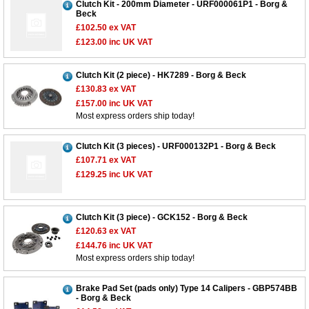
Clutch Kit - 200mm Diameter - URF000061P1 - Borg &
Beck
£102.50
ex VAT
£123.00
inc UK VAT
Clutch Kit (2 piece) - HK7289 - Borg & Beck
£130.83
ex VAT
£157.00
inc UK VAT
Most express orders ship today!
Clutch Kit (3 pieces) - URF000132P1 - Borg & Beck
£107.71
ex VAT
£129.25
inc UK VAT
Clutch Kit (3 piece) - GCK152 - Borg & Beck
£120.63
ex VAT
£144.76
inc UK VAT
Most express orders ship today!
Brake Pad Set (pads only) Type 14 Calipers - GBP574BB
- Borg & Beck