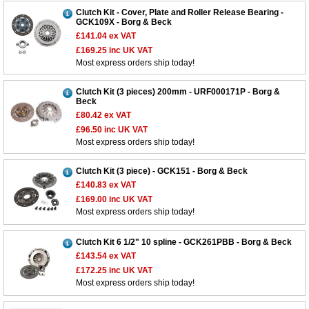
Clutch Kit - Cover, Plate and Roller Release Bearing -
GCK109X - Borg & Beck
£141.04
ex VAT
£169.25
inc UK VAT
Most express orders ship today!
Clutch Kit (3 pieces) 200mm - URF000171P - Borg &
Beck
£80.42
ex VAT
£96.50
inc UK VAT
Most express orders ship today!
Clutch Kit (3 piece) - GCK151 - Borg & Beck
£140.83
ex VAT
£169.00
inc UK VAT
Most express orders ship today!
Clutch Kit 6 1/2" 10 spline - GCK261PBB - Borg & Beck
£143.54
ex VAT
£172.25
inc UK VAT
Most express orders ship today!