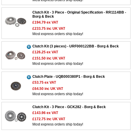
Most express orders ship today!
Clutch Kit - 3 Piece - Original Specification - RR1114BB -
Borg & Beck
£194.79
ex VAT
£233.75
inc UK VAT
Most express orders ship today!
Clutch Kit (3 pieces) - URF000122BB - Borg & Beck
£126.25
ex VAT
£151.50
inc UK VAT
Most express orders ship today!
Clutch Plate - UQB000380P1 - Borg & Beck
£53.75
ex VAT
£64.50
inc UK VAT
Most express orders ship today!
Clutch Kit - 3 Piece - GCK282 - Borg & Beck
£143.96
ex VAT
£172.75
inc UK VAT
Most express orders ship today!