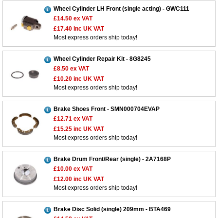
Wheel Cylinder LH Front (single acting) - GWC111
£14.50
ex VAT
£17.40
inc UK VAT
Most express orders ship today!
Wheel Cylinder Repair Kit - 8G8245
£8.50
ex VAT
£10.20
inc UK VAT
Most express orders ship today!
Brake Shoes Front - SMN000704EVAP
£12.71
ex VAT
£15.25
inc UK VAT
Most express orders ship today!
Brake Drum Front/Rear (single) - 2A7168P
£10.00
ex VAT
£12.00
inc UK VAT
Most express orders ship today!
Brake Disc Solid (single) 209mm - BTA469