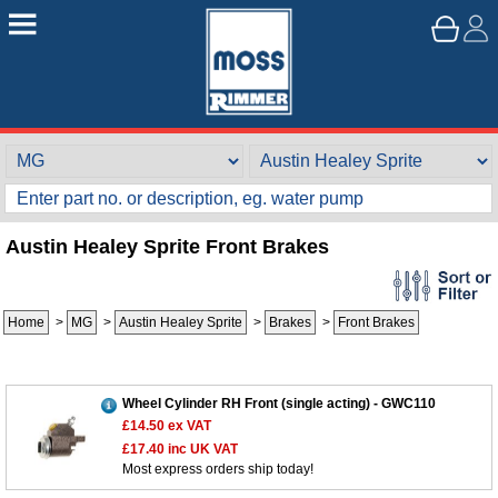
Austin Healey Sprite Front Brakes
Home
>
MG
>
Austin Healey Sprite
>
Brakes
>
Front Brakes
Wheel Cylinder RH Front (single acting) - GWC110
£14.50
ex VAT
£17.40
inc UK VAT
Most express orders ship today!