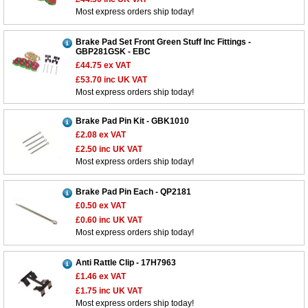
Most express orders ship today!
Brake Pad Set Front Green Stuff Inc Fittings -
GBP281GSK - EBC
£44.75
ex VAT
£53.70
inc UK VAT
Most express orders ship today!
Brake Pad Pin Kit - GBK1010
£2.08
ex VAT
£2.50
inc UK VAT
Most express orders ship today!
Brake Pad Pin Each - QP2181
£0.50
ex VAT
£0.60
inc UK VAT
Most express orders ship today!
Anti Rattle Clip - 17H7963
£1.46
ex VAT
£1.75
inc UK VAT
Most express orders ship today!