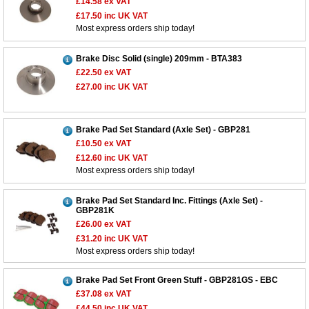
£14.58
ex VAT
£17.50
inc UK VAT
Most express orders ship today!
Brake Disc Solid (single) 209mm - BTA383
£22.50
ex VAT
£27.00
inc UK VAT
Brake Pad Set Standard (Axle Set) - GBP281
£10.50
ex VAT
£12.60
inc UK VAT
Most express orders ship today!
Brake Pad Set Standard Inc. Fittings (Axle Set) -
GBP281K
£26.00
ex VAT
£31.20
inc UK VAT
Most express orders ship today!
Brake Pad Set Front Green Stuff - GBP281GS - EBC
£37.08
ex VAT
£44.50
inc UK VAT