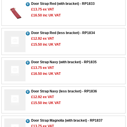
Door Strap Red (with bracket) - RP1833
£13.75
ex VAT
£16.50
inc UK VAT
Door Strap Red (less bracket) - RP1834
£12.92
ex VAT
£15.50
inc UK VAT
Door Strap Navy (with bracket) - RP1835
£13.75
ex VAT
£16.50
inc UK VAT
Door Strap Navy (less bracket) - RP1836
£12.92
ex VAT
£15.50
inc UK VAT
Customer Service
Contact Us
Door Strap Magnolia (with bracket) - RP1837
£13.75
ex VAT
About Us