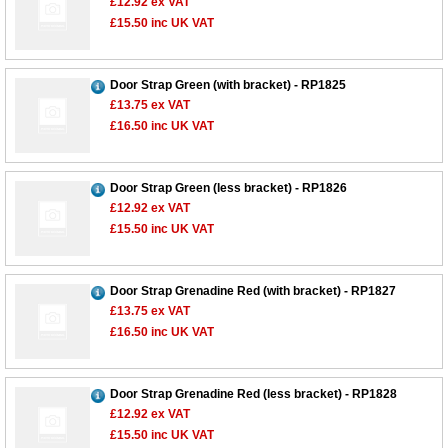
£12.92
ex VAT
£15.50
inc UK VAT
Door Strap Green (with bracket) - RP1825
£13.75
ex VAT
£16.50
inc UK VAT
Door Strap Green (less bracket) - RP1826
£12.92
ex VAT
£15.50
inc UK VAT
Door Strap Grenadine Red (with bracket) - RP1827
£13.75
ex VAT
£16.50
inc UK VAT
Door Strap Grenadine Red (less bracket) - RP1828
£12.92
ex VAT
£15.50
inc UK VAT