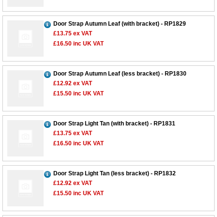
Door Strap Autumn Leaf (with bracket) - RP1829
£13.75
ex VAT
£16.50
inc UK VAT
Door Strap Autumn Leaf (less bracket) - RP1830
£12.92
ex VAT
£15.50
inc UK VAT
Door Strap Light Tan (with bracket) - RP1831
£13.75
ex VAT
£16.50
inc UK VAT
Door Strap Light Tan (less bracket) - RP1832
£12.92
ex VAT
£15.50
inc UK VAT