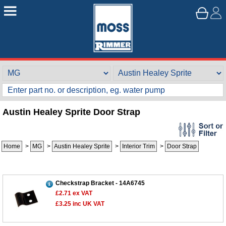
Austin Healey Sprite Door Strap
Home
>
MG
>
Austin Healey Sprite
>
Interior Trim
>
Door Strap
Checkstrap Bracket - 14A6745
£2.71
ex VAT
£3.25
inc UK VAT