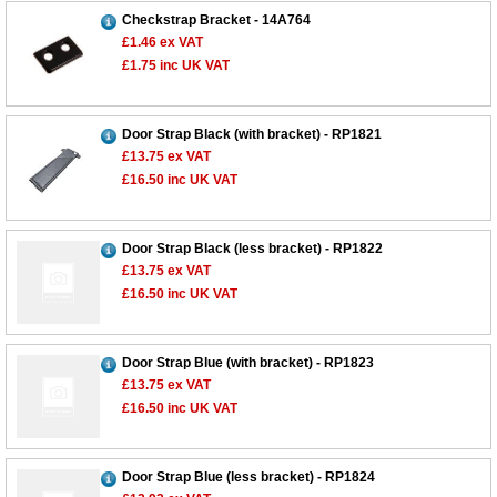
Checkstrap Bracket - 14A764
£1.46
ex VAT
£1.75
inc UK VAT
Door Strap Black (with bracket) - RP1821
£13.75
ex VAT
£16.50
inc UK VAT
Door Strap Black (less bracket) - RP1822
£13.75
ex VAT
£16.50
inc UK VAT
Door Strap Blue (with bracket) - RP1823
£13.75
ex VAT
£16.50
inc UK VAT
Door Strap Blue (less bracket) - RP1824