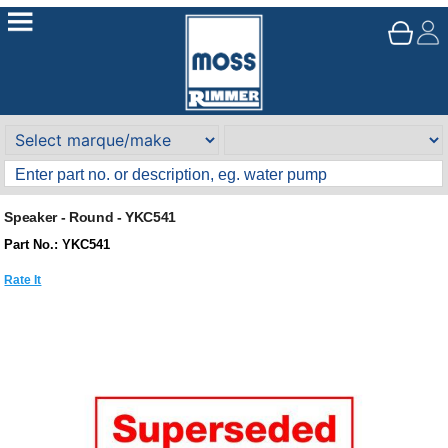
Speaker - Round - YKC541
Part No.: YKC541
Rate It