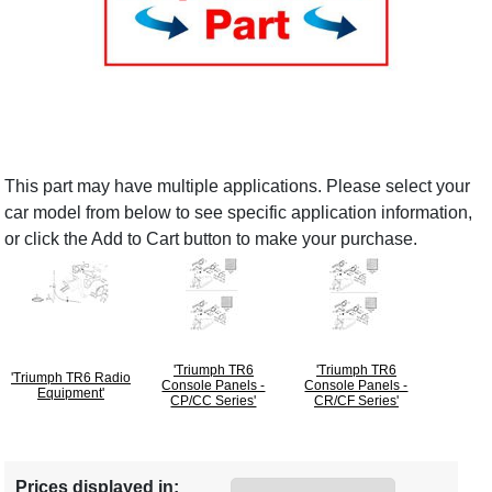
This part may have multiple applications. Please select your
car model from below to see specific application information,
or click the Add to Cart button to make your purchase.
'Triumph TR6
'Triumph TR6
'Triumph TR6 Radio
Console Panels -
Console Panels -
Equipment'
CP/CC Series'
CR/CF Series'
Prices displayed in: