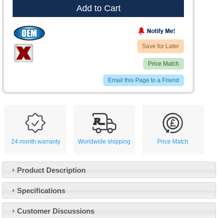
Add to Cart
Save for Later
Price Match
Email this Page to a Friend
24 month warranty
Worldwide shipping
Price Match
Product Description
Specifications
Customer Service
Customer Discussions
Contact Us