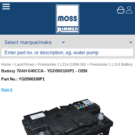
Home
>
Land Rover
>
Freelander 1 L314 (1996-06)
>
Freelander 1 L314 Battery
Battery 70AH 640CCA - YGD500100P1 - OEM
Part No.: YGD500100P1
Rate It