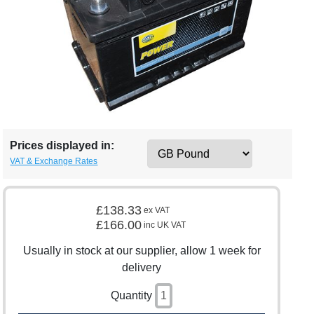
Prices displayed in:
VAT & Exchange Rates
£138.33
ex VAT
£166.00
inc UK VAT
Usually in stock at our supplier, allow 1 week for
delivery
Quantity