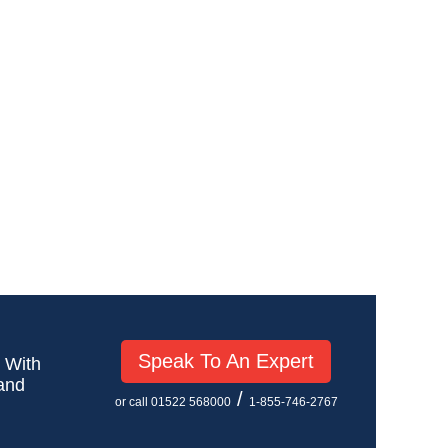
Speak To An Expert
! With
 and
/
or call 01522 568000
1-855-746-2767