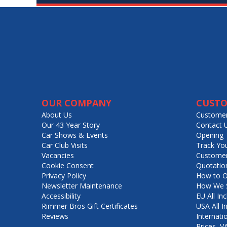
OUR COMPANY
CUSTO
About Us
Customer
Our 43 Year Story
Contact 
Car Shows & Events
Opening 
Car Club Visits
Track Yo
Vacancies
Customer
Cookie Consent
Quotatio
Privacy Policy
How to O
Newsletter Maintenance
How We S
Accessibility
EU All Inc
Rimmer Bros Gift Certificates
USA All I
Reviews
Internati
Prices, 