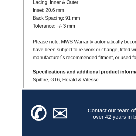
Lacing: Inner & Outer
Inset: 20.6 mm
Back Spacing: 91 mm
Tolerance: +/- 3 mm
Please note: MWS Warranty automatically becom
have been subject to re-work or change, fitted wi
manufacturer`s recommended fitment, or used for
Specifications and additional product inform
Spitfire, GT6, Herald & Vitesse
✆
✉
Contact our team of
over 42 years in b