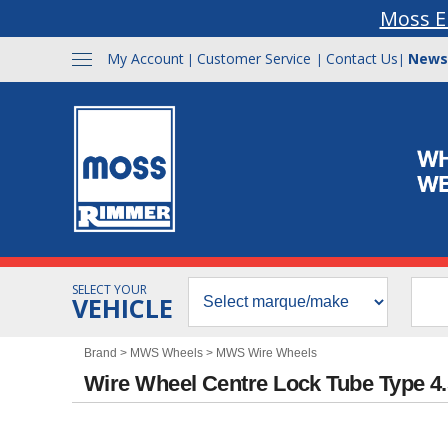
Moss E
My Account
Customer Service
Contact Us
News
|
|
|
SELECT YOUR
VEHICLE
Brand
>
MWS Wheels
>
MWS Wire Wheels
Wire Wheel Centre Lock Tube Type 4.