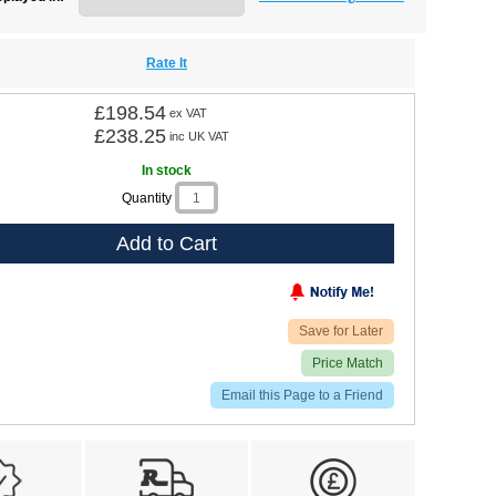
Rate It
£198.54
ex VAT
£238.25
inc UK VAT
In stock
Quantity
Add to Cart
Save for Later
Price Match
Email this Page to a Friend