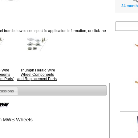
24 month
 from below to see specific application information, or click the
 Wire
'Triumph Herald Wire
nents
Wheel Components
t Parts'
and Replacement Parts'
cussions
om
MWS Wheels