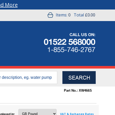
ad More
Items:
0
Total
£0.00
Part No.: XW466S
VAT & Exchange Rates
splayed in: