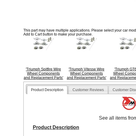
This part may have multiple applications. Please select your car model
Add to Cart button to make your purchase.
'Triumph Spitfire Wire
'Triumph Vitesse Wire
'Triumph GT6
Wheel Components
Wheel Components
Wheel Compo
and Replacement Parts'
and Replacement Parts'
and Replacemen
Product Description
Customer Reviews
Customer Dis
See all items fr
Product Description