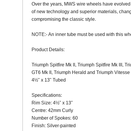
Over the years, MWS wire wheels have evolved 
of new technology and superior materials, chang
compromising the classic style.
NOTE:- An inner tube must be used with this wh
Product Details:
Triumph Spitfire Mk II, Triumph Spitfire Mk III, 
GT6 Mk II, Triumph Herald and Triumph Vitesse
4½" x 13" Tubed
Specifications:
Rim Size: 4½" x 13"
Centre: 42mm Curly
Number of Spokes: 60
Finish: Silver-painted