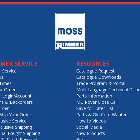
MER SERVICE
RESOURCES
 Service
Catalogue Request
Us
Catalogue Downloads
Times
Trade Program & Portal
ur Order
Multi Language Technical Dicti
 Login/Account
Parts Information
ns & Backorders
MG Rover Close Call
rder
Save for Later List
hip Your Order
Parts & Old Core Wanted
lusive Service
How to Videos
nclusive Shipping
Social Media
onal Freight Shipping
New Products
VAT, Tax & Payment
Blogs