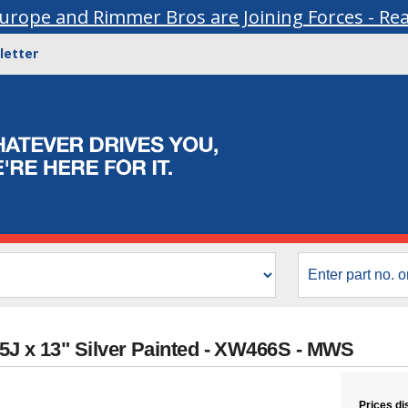
urope and Rimmer Bros are Joining Forces - Re
letter
5J x 13" Silver Painted - XW466S - MWS
Prices di