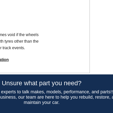
es void if the wheels
th tyres other than the
 track events.
ation
Unsure what part you need?
 experts to talk makes, models, performance, and parts!
usiness, our team are here to help you rebuild, restore,
maintain your car.