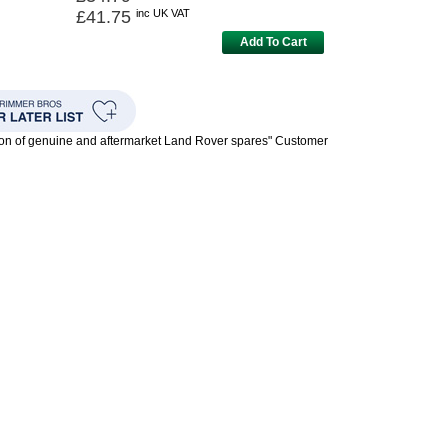
£41.75
inc UK VAT
Add To Cart
ion of genuine and aftermarket Land Rover spares" Customer