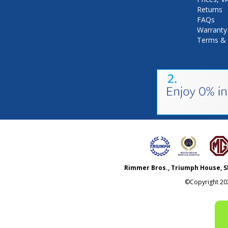
Returns
FAQs
Warranty
Terms & 
Rimmer Bros., Triumph House, S
©Copyright
20