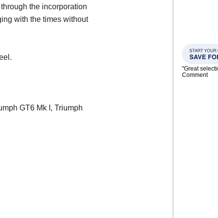
through the incorporation
ing with the times without
eel.
"Great select
Comment
Triumph GT6 Mk I, Triumph