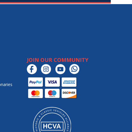
JOIN OUR COMMUNITY
onaries