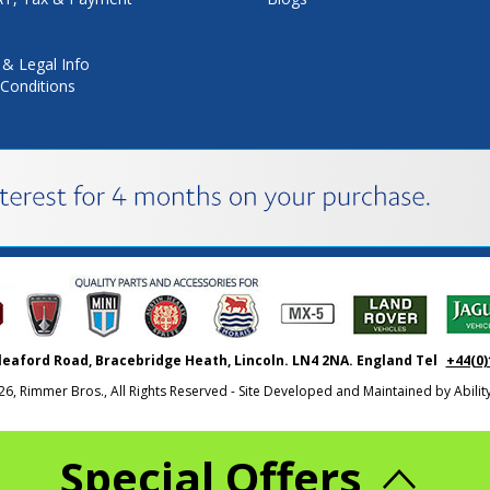
 & Legal Info
Conditions
leaford Road, Bracebridge Heath, Lincoln. LN4 2NA. England Tel
+44(0)
26, Rimmer Bros., All Rights Reserved - Site Developed and Maintained by
Abili
Special Offers