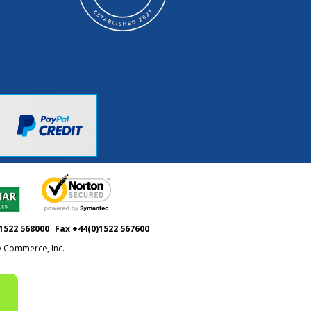
1522 568000
Fax +44(0)1522 567600
ty Commerce, Inc.