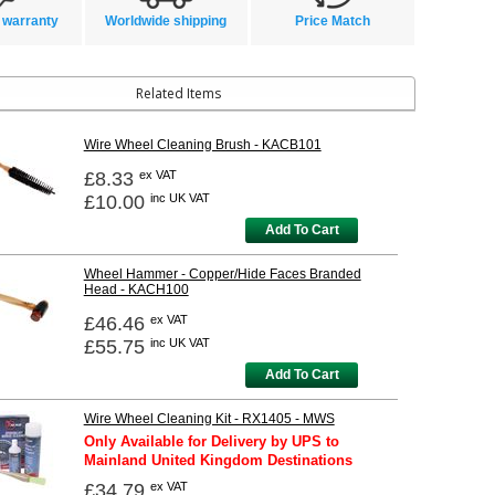
 warranty
Worldwide shipping
Price Match
Related Items
Wire Wheel Cleaning Brush - KACB101
£8.33
ex VAT
£10.00
inc UK VAT
Add To Cart
Wheel Hammer - Copper/Hide Faces Branded
Head - KACH100
£46.46
ex VAT
£55.75
inc UK VAT
Add To Cart
Wire Wheel Cleaning Kit - RX1405 - MWS
Only Available for Delivery by UPS to
Mainland United Kingdom Destinations
£34.79
ex VAT