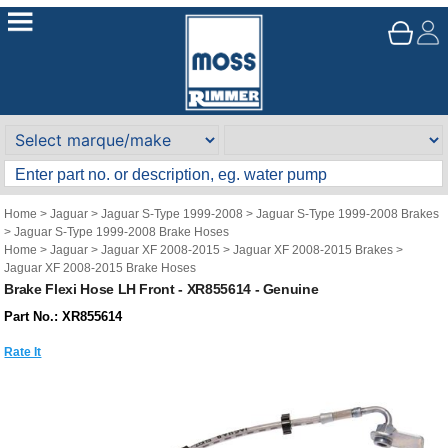
Home
>
Jaguar
>
Jaguar S-Type 1999-2008
>
Jaguar S-Type 1999-2008 Brakes
>
Jaguar S-Type 1999-2008 Brake Hoses
Home
>
Jaguar
>
Jaguar XF 2008-2015
>
Jaguar XF 2008-2015 Brakes
>
Jaguar XF 2008-2015 Brake Hoses
Brake Flexi Hose LH Front - XR855614 - Genuine
Part No.: XR855614
Rate It