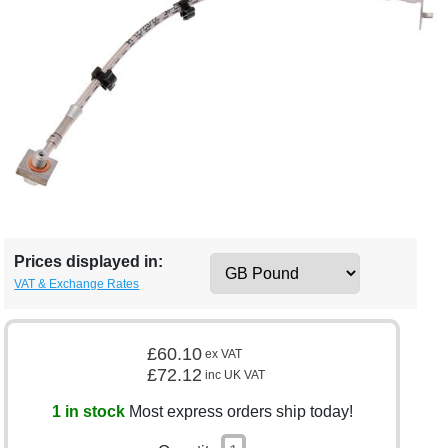
Prices displayed in:
VAT & Exchange Rates
£60.10
ex VAT
£72.12
inc UK VAT
1 in stock
Most express orders ship today!