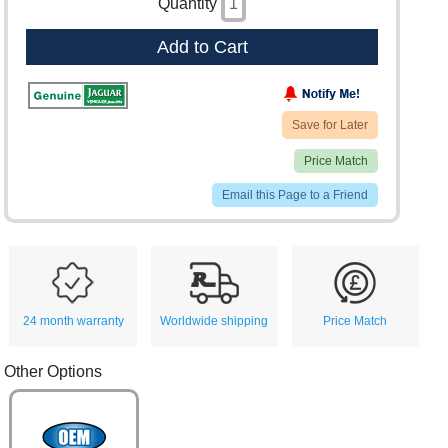
Quantity
Add to Cart
Save for Later
Price Match
Email this Page to a Friend
24 month warranty
Worldwide shipping
Price Match
Other Options