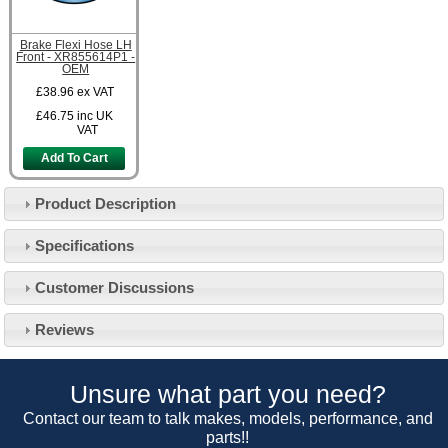
Brake Flexi Hose LH
Front - XR855614P1 -
OEM
£38.96
ex VAT
£46.75
inc UK
VAT
Add To Cart
Product Description
Specifications
Customer Service
Customer Discussions
Contact Us
About Us
Opening Times
Reviews
Our 43 Year Story
Track Your Order
Car Show & Events
Customer Login/Account
Unsure what part you need?
Car Club Visits
Quotations & Backorders
Catalogue Request
Contact our team to talk makes, models, performance, and
Vacancies
parts!!
How to Order
Catalogue Downloads