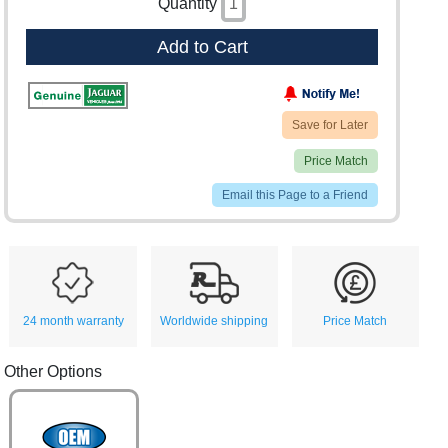
Quantity
Add to Cart
Save for Later
Price Match
Email this Page to a Friend
24 month warranty
Worldwide shipping
Price Match
Other Options