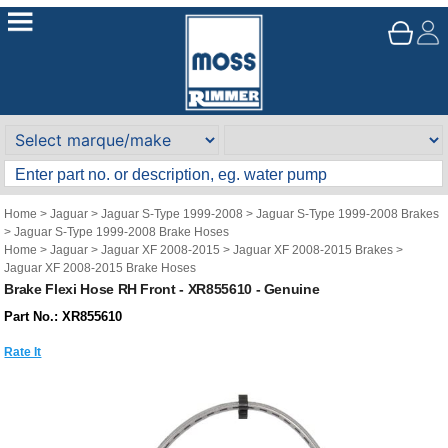
Home
>
Jaguar
>
Jaguar S-Type 1999-2008
>
Jaguar S-Type 1999-2008 Brakes
>
Jaguar S-Type 1999-2008 Brake Hoses
Home
>
Jaguar
>
Jaguar XF 2008-2015
>
Jaguar XF 2008-2015 Brakes
>
Jaguar XF 2008-2015 Brake Hoses
Brake Flexi Hose RH Front - XR855610 - Genuine
Part No.: XR855610
Rate It