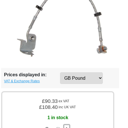
Prices displayed in:
VAT & Exchange Rates
£90.33
ex VAT
£108.40
inc UK VAT
1 in stock