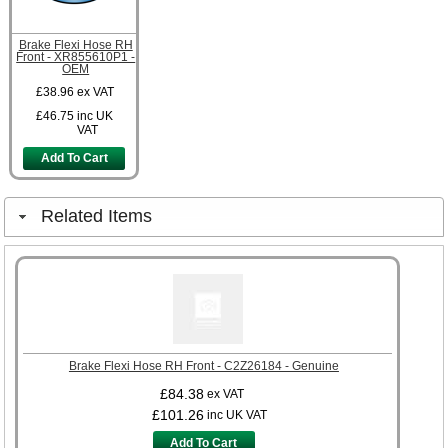
Brake Flexi Hose RH
Front - XR855610P1 -
OEM
£38.96
ex VAT
£46.75
inc UK
VAT
Add To Cart
Related Items
Brake Flexi Hose RH Front - C2Z26184 - Genuine
£84.38
ex VAT
£101.26
inc UK VAT
Add To Cart