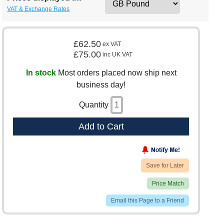
VAT & Exchange Rates
£62.50
ex VAT
£75.00
inc UK VAT
In stock
Most orders placed now ship next
business day!
Quantity
Add to Cart
Save for Later
Price Match
Email this Page to a Friend