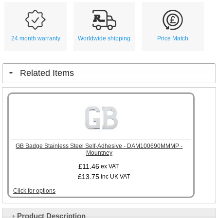
24 month warranty
Worldwide shipping
Price Match
Related Items
GB Badge Stainless Steel Self-Adhesive - DAM100690MMMP -
Mountney
£11.46
ex VAT
£13.75
inc UK VAT
Click for options
Product Description