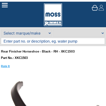
Rear Finisher Horseshoe - Black - RH - XKC1503
Part No.: XKC1503
Rate It