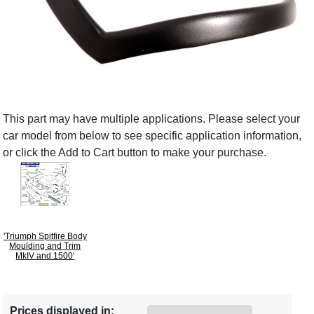
This part may have multiple applications. Please select your
car model from below to see specific application information,
or click the Add to Cart button to make your purchase.
'Triumph Spitfire Body
Moulding and Trim
MkIV and 1500'
Prices displayed in: