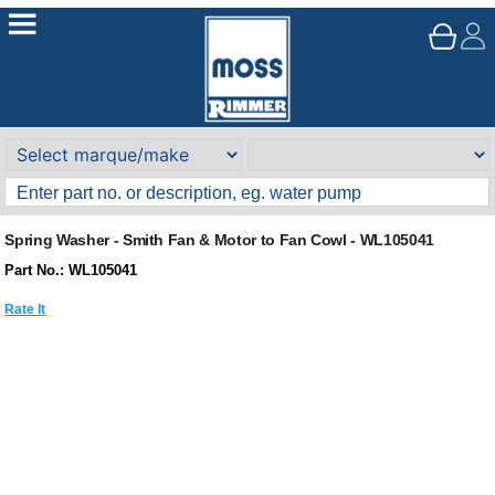
Spring Washer - Smith Fan & Motor to Fan Cowl - WL105041
Part No.: WL105041
Rate It