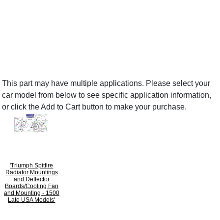
This part may have multiple applications. Please select your
car model from below to see specific application information,
or click the Add to Cart button to make your purchase.
'Triumph Spitfire
Radiator Mountings
and Deflector
Boards/Cooling Fan
and Mounting - 1500
Late USA Models'