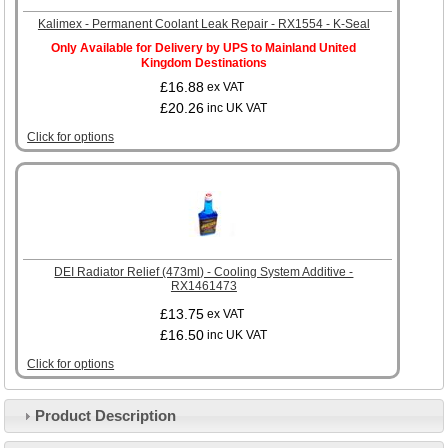
Kalimex - Permanent Coolant Leak Repair - RX1554 - K-Seal
Only Available for Delivery by UPS to Mainland United
Kingdom Destinations
£16.88
ex VAT
£20.26
inc UK VAT
Click for options
DEI Radiator Relief (473ml) - Cooling System Additive -
RX1461473
£13.75
ex VAT
£16.50
inc UK VAT
Click for options
Product Description
Customer Service