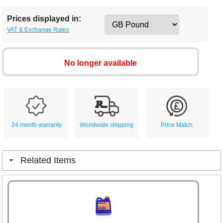
Prices displayed in:
VAT & Exchange Rates
No longer available
24 month warranty
Worldwide shipping
Price Match
Related Items