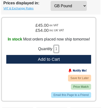
Prices displayed in:
VAT & Exchange Rates
£45.00
ex VAT
£54.00
inc UK VAT
In stock
Most orders placed now ship tomorrow!
Quantity
Add to Cart
Save for Later
Price Match
Email this Page to a Friend