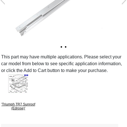
This part may have multiple applications. Please select your
car model from below to see specific application information,
or click the Add to Cart button to make your purchase.
'Triumph TR7 Sunroof
(Edrose)'