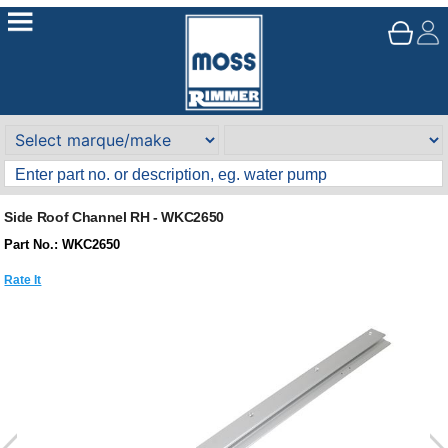
Side Roof Channel RH - WKC2650
Part No.: WKC2650
Rate It