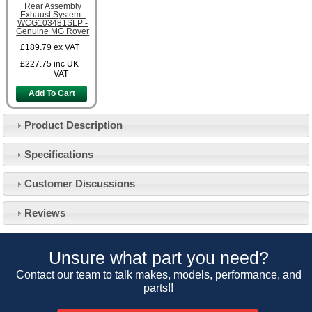
Rear Assembly
Exhaust System -
WCG103481SLP -
Genuine MG Rover
£189.79
ex VAT
£227.75
inc UK
VAT
Add To Cart
Product Description
Specifications
Customer Service
Customer Discussions
Contact Us
About Us
Opening Times
Reviews
Our 43 Year Story
Track Your Order
Car Show & Events
Customer Login/Account
Unsure what part you need?
Car Club Visits
Quotations & Backorders
Catalogue Request
Contact our team to talk makes, models, performance, and
Vacancies
parts!!
How to Order
Catalogue Downloads
Cookie Consent
How We Ship Your Order