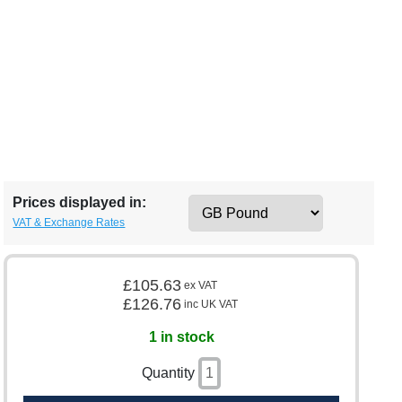
Prices displayed in:
VAT & Exchange Rates
£105.63
ex VAT
£126.76
inc UK VAT
1 in stock
Quantity