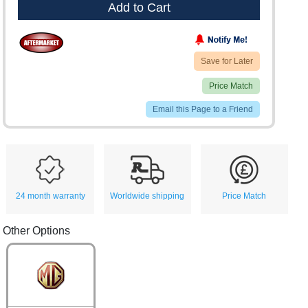
Add to Cart
Save for Later
Price Match
Email this Page to a Friend
24 month warranty
Worldwide shipping
Price Match
Other Options