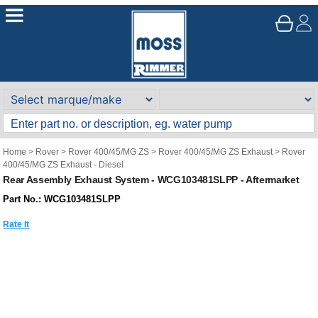
Home
>
Rover
>
Rover 400/45/MG ZS
>
Rover 400/45/MG ZS Exhaust
>
Rover
400/45/MG ZS Exhaust - Diesel
Rear Assembly Exhaust System - WCG103481SLPP - Aftermarket
Part No.: WCG103481SLPP
Rate It