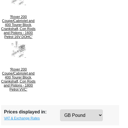
'Rover 200
Coupe/Cabriolet and
400 Tourer Block,
Crankshaft, Con Rods
and Pistons - 1600
Petrol 16V DOHC'
'Rover 200
Coupe/Cabriolet and
400 Tourer Block,
Crankshaft, Con Rods
and Pistons - 1800
Petrol VVC'
Prices displayed in:
VAT & Exchange Rates