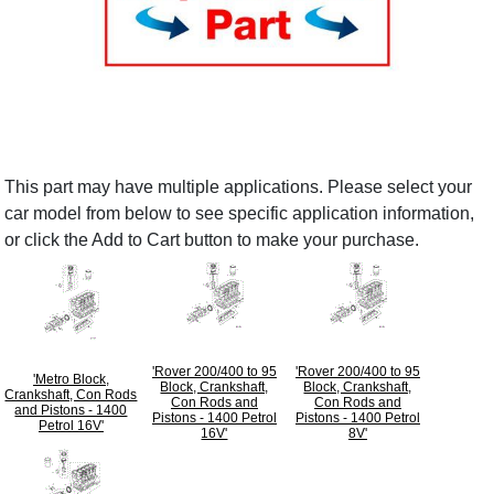
This part may have multiple applications. Please select your
car model from below to see specific application information,
or click the Add to Cart button to make your purchase.
'Rover 200/400 to 95
'Rover 200/400 to 95
'Metro Block,
Block, Crankshaft,
Block, Crankshaft,
Crankshaft, Con Rods
Con Rods and
Con Rods and
and Pistons - 1400
Pistons - 1400 Petrol
Pistons - 1400 Petrol
Petrol 16V'
16V'
8V'