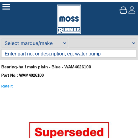
Bearing-half main plain - Blue - WAM4026100
Part No.: WAM4026100
Rate It