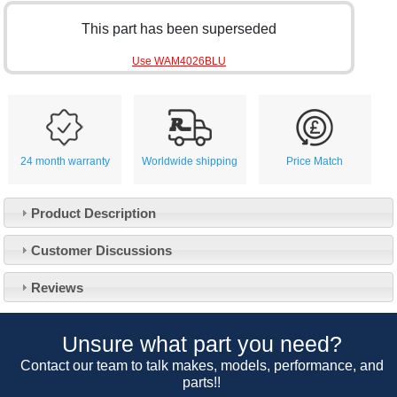
This part has been superseded
Use WAM4026BLU
24 month warranty
Worldwide shipping
Price Match
Product Description
Customer Service
Customer Discussions
Contact Us
About Us
Opening Times
Reviews
Our 43 Year Story
Track Your Order
Car Show & Events
Customer Login/Account
Unsure what part you need?
Car Club Visits
Quotations & Backorders
Catalogue Request
Contact our team to talk makes, models, performance, and
Vacancies
parts!!
How to Order
Catalogue Downloads