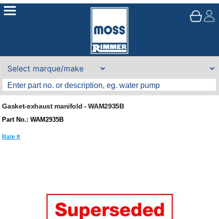
Gasket-exhaust manifold - WAM2935B
Part No.: WAM2935B
Rate It