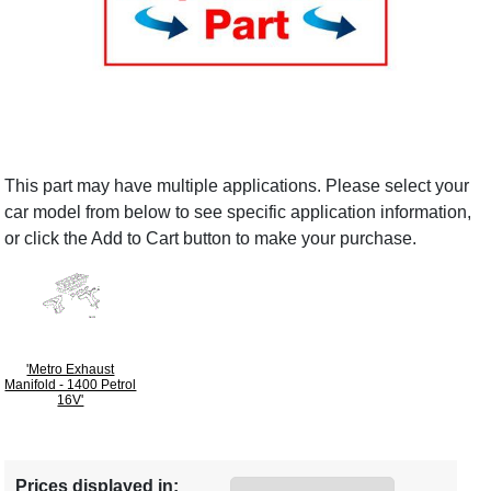
This part may have multiple applications. Please select your
car model from below to see specific application information,
or click the Add to Cart button to make your purchase.
'Metro Exhaust
Manifold - 1400 Petrol
16V'
Prices displayed in: