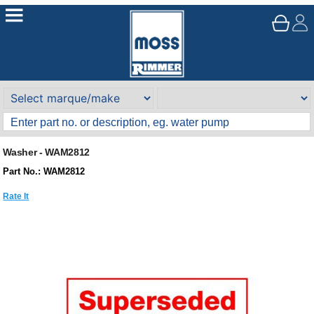
Washer - WAM2812
Part No.: WAM2812
Rate It