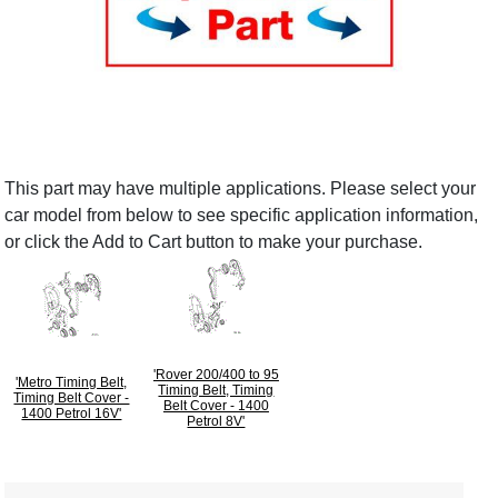
This part may have multiple applications. Please select your
car model from below to see specific application information,
or click the Add to Cart button to make your purchase.
'Rover 200/400 to 95
'Metro Timing Belt,
Timing Belt, Timing
Timing Belt Cover -
Belt Cover - 1400
1400 Petrol 16V'
Petrol 8V'