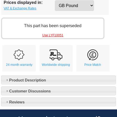
Prices displayed in:
VAT & Exchange Rates
This part has been superseded
Use LYF10051
24 month warranty
Worldwide shipping
Price Match
Product Description
Customer Service
Customer Discussions
Contact Us
About Us
Opening Times
Reviews
Our 43 Year Story
Track Your Order
Car Show & Events
Customer Login/Account