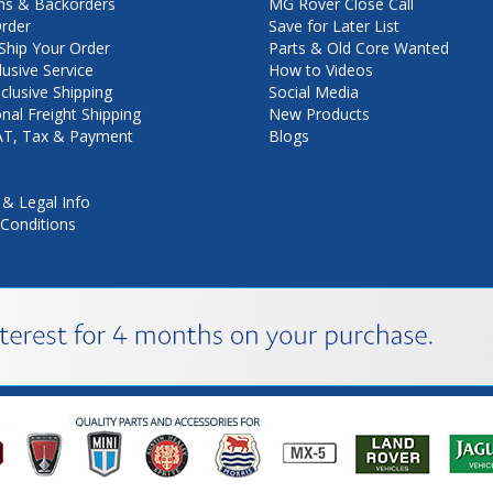
ns & Backorders
MG Rover Close Call
rder
Save for Later List
hip Your Order
Parts & Old Core Wanted
lusive Service
How to Videos
nclusive Shipping
Social Media
onal Freight Shipping
New Products
VAT, Tax & Payment
Blogs
 & Legal Info
Conditions