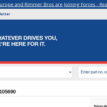
urope and Rimmer Bros are Joining Forces - Re
letter
B105690
Prices di