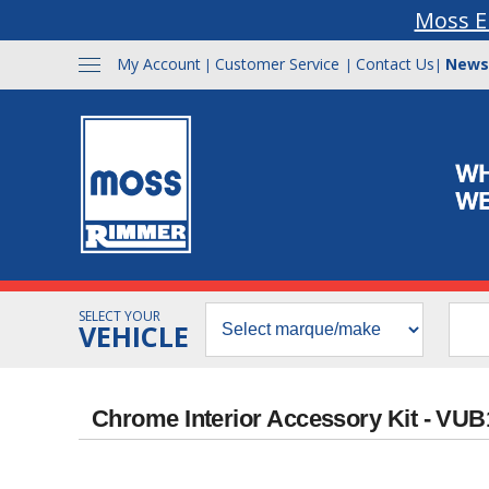
Moss E
My Account
Customer Service
Contact Us
News
|
|
|
SELECT YOUR
VEHICLE
Chrome Interior Accessory Kit - VU