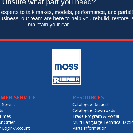
Unsure what part you need?
 experts to talk makes, models, performance, and parts!
usiness, our team are here to help you rebuild, restore,
maintain your car.
MER SERVICE
RESOURCES
 Service
Catalogue Request
Us
Catalogue Downloads
Times
Trade Program & Portal
ur Order
Multi Language Technical Dicti
 Login/Account
Parts Information