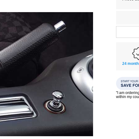
24 month
"I am orderin
within my co