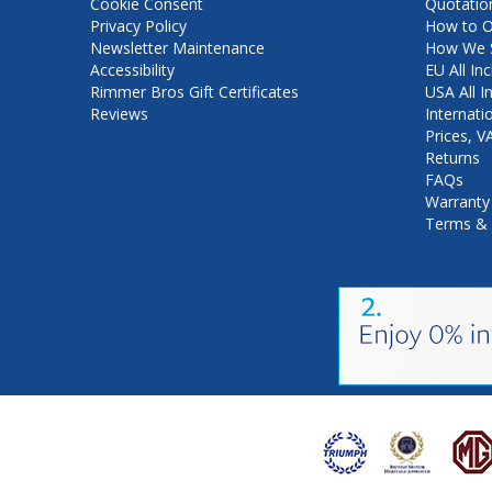
Cookie Consent
Quotatio
Privacy Policy
How to O
Newsletter Maintenance
How We S
Accessibility
EU All Inc
Rimmer Bros Gift Certificates
USA All I
Reviews
Internati
Prices, 
Returns
FAQs
Warranty
Terms & 