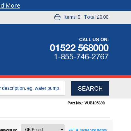
ad More
Items:
0
Total
£0.00
Part No.: VUB105690
VAT & Exchange Rates
splayed in: