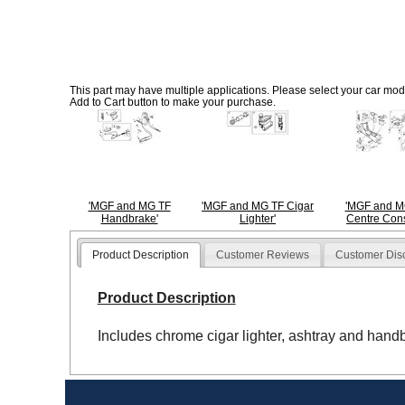
This part may have multiple applications. Please select your car model
Add to Cart button to make your purchase.
'MGF and MG TF
'MGF and MG TF Cigar
'MGF and M
Handbrake'
Lighter'
Centre Cons
Product Description
Customer Reviews
Customer Dis
Product Description
Includes chrome cigar lighter, ashtray and hand