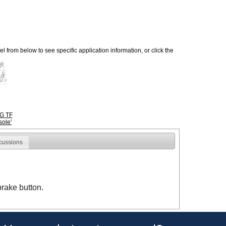
 from below to see specific application information, or click the
G TF
ole'
cussions
brake button.