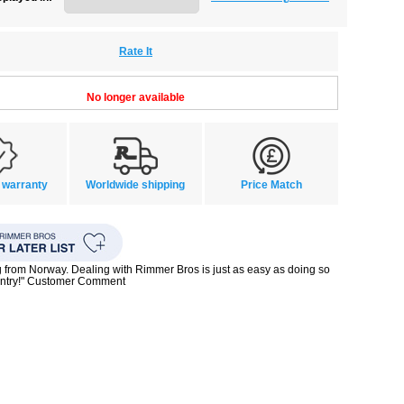
Rate It
No longer available
 warranty
Worldwide shipping
Price Match
g from Norway. Dealing with Rimmer Bros is just as easy as doing so
untry!" Customer Comment