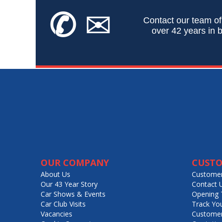
✆
✉
Contact our team of
over 42 years in b
OUR COMPANY
CUSTO
About Us
Customer
Our 43 Year Story
Contact 
Car Shows & Events
Opening 
Car Club Visits
Track Yo
Vacancies
Customer