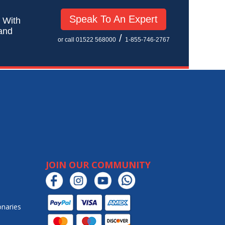
Speak To An Expert
! With
 and
/
or call 01522 568000
1-855-746-2767
JOIN OUR COMMUNITY
onaries