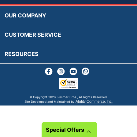
Prices, VAT, Tax & Payment
MG Rover Close Call
Rimmer Bros Gift Certificates
Returns
Save for Later List
OUR COMPANY
Reviews
FAQs
Parts & Old Core Wanted
Warranty & Legal Info
How To Videos
CUSTOMER SERVICE
Terms & Conditions
Social Media
New Products
RESOURCES
Blogs
© Copyright
2026, Rimmer Bros., All Rights Reserved.
Ability Commerce, Inc.
Site Developed and Maintained by
Special Offers