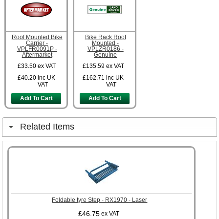
Roof Mounted Bike
Bike Rack Roof
Carrier -
Mounted -
VPLFR0091P -
VPLZR0186 -
Aftermarket
Genuine
£33.50
ex VAT
£135.59
ex VAT
£40.20
inc UK
£162.71
inc UK
VAT
VAT
Add To Cart
Add To Cart
Related Items
Foldable tyre Step - RX1970 - Laser
£46.75
ex VAT