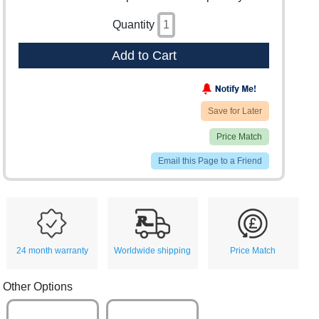
Quantity
Add to Cart
Save for Later
Price Match
Email this Page to a Friend
24 month warranty
Worldwide shipping
Price Match
Other Options