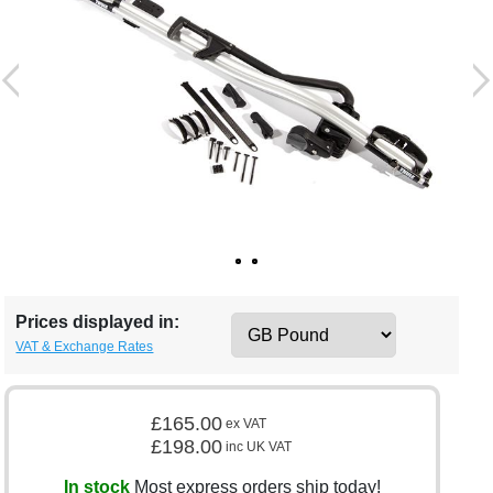
Prices displayed in:
VAT & Exchange Rates
£165.00
ex VAT
£198.00
inc UK VAT
In stock
Most express orders ship today!