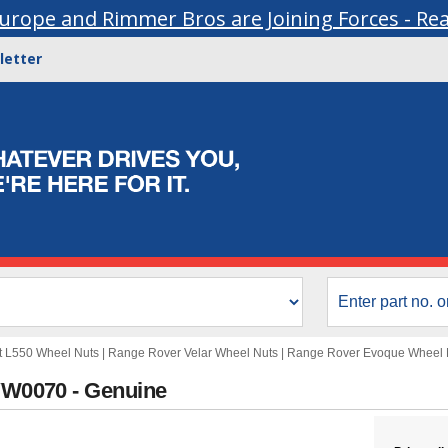
urope and Rimmer Bros are Joining Forces - Re
letter
t L550 Wheel Nuts
|
Range Rover Velar Wheel Nuts
|
Range Rover Evoque Wheel 
LVW0070 - Genuine