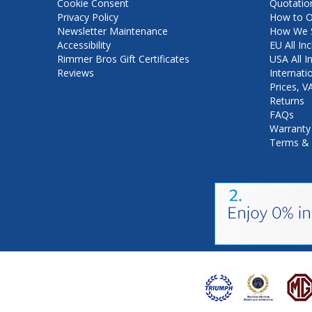
Cookie Consent
Quotatio
Privacy Policy
How to O
Newsletter Maintenance
How We S
Accessibility
EU All Inc
Rimmer Bros Gift Certificates
USA All I
Reviews
Internati
Prices, 
Returns
FAQs
Warranty
Terms & 