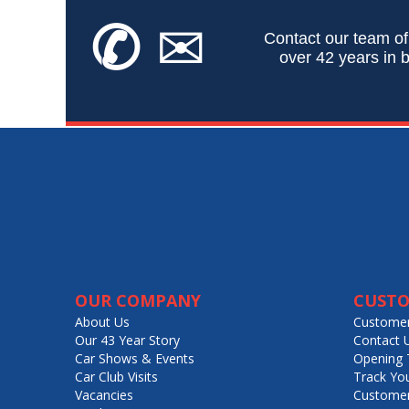
✆
✉
Contact our team of
over 42 years in b
OUR COMPANY
CUSTO
About Us
Customer
Our 43 Year Story
Contact 
Car Shows & Events
Opening 
Car Club Visits
Track Yo
Vacancies
Customer