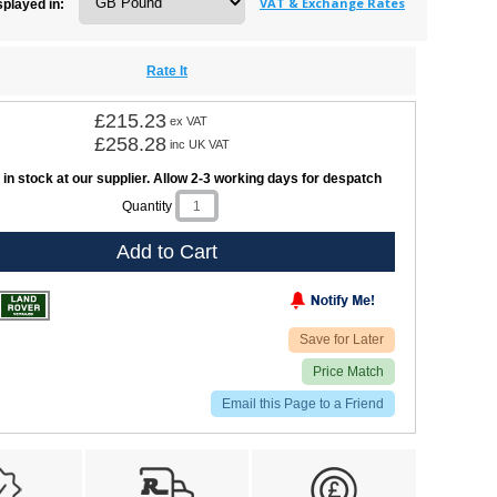
VAT & Exchange Rates
splayed in:
Rate It
£215.23
ex VAT
£258.28
inc UK VAT
 in stock at our supplier. Allow 2-3 working days for despatch
Quantity
Add to Cart
Save for Later
Price Match
Email this Page to a Friend