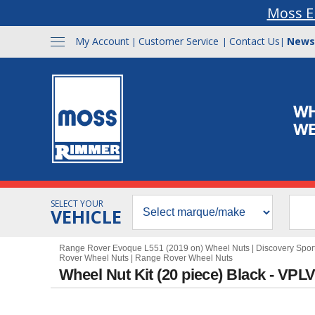
Moss E
My Account
Customer Service
Contact Us
News
|
|
|
SELECT YOUR
VEHICLE
Range Rover Evoque L551 (2019 on) Wheel Nuts
|
Discovery Spor
Rover Wheel Nuts
|
Range Rover Wheel Nuts
Wheel Nut Kit (20 piece) Black - VP