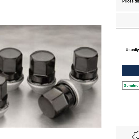
Prices di
Usually