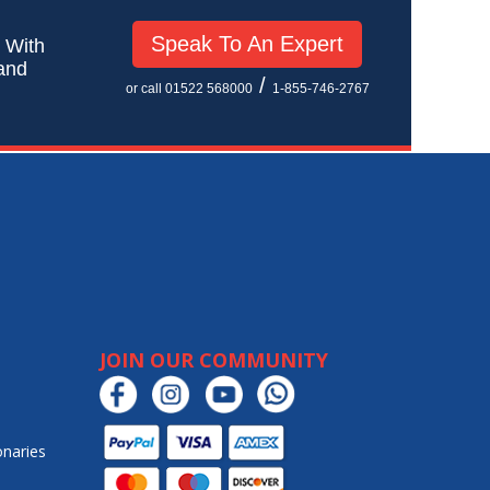
Speak To An Expert
! With
 and
/
or call 01522 568000
1-855-746-2767
JOIN OUR COMMUNITY
onaries