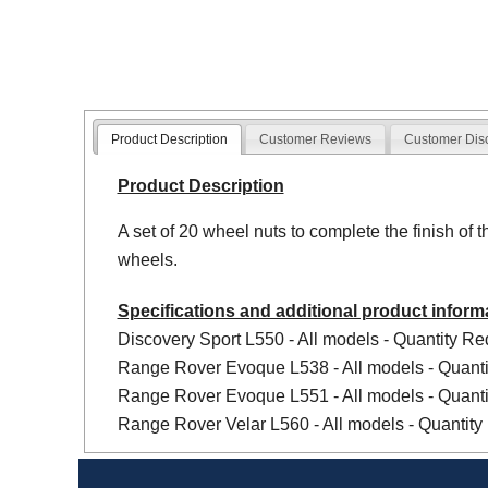
Product Description
Customer Reviews
Customer Dis
Product Description
A set of 20 wheel nuts to complete the finish of t
wheels.
Specifications and additional product inform
Discovery Sport L550 - All models - Quantity Req
Range Rover Evoque L538 - All models - Quanti
Range Rover Evoque L551 - All models - Quanti
Range Rover Velar L560 - All models - Quantity 