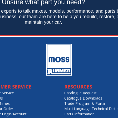
Unsure what part you need?
 experts to talk makes, models, performance, and parts!
usiness, our team are here to help you rebuild, restore,
maintain your car.
MER SERVICE
RESOURCES
 Service
Catalogue Request
Us
Catalogue Downloads
Times
Trade Program & Portal
ur Order
Multi Language Technical Dicti
 Login/Account
Parts Information