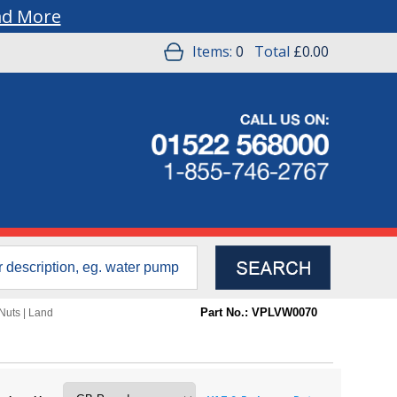
ad More
Items:
0
Total
£0.00
Part No.: VPLVW0070
Nuts
|
Land