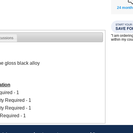
24 month
"I am orderin
cussions
within my co
he gloss black alloy
ation
uired - 1
ty Required - 1
ty Required - 1
Required - 1