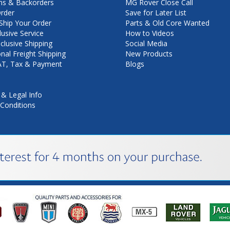
ns & Backorders
MG Rover Close Call
rder
Save for Later List
hip Your Order
Parts & Old Core Wanted
lusive Service
How to Videos
nclusive Shipping
Social Media
onal Freight Shipping
New Products
VAT, Tax & Payment
Blogs
 & Legal Info
Conditions