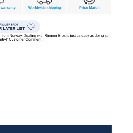
 warranty
Worldwide shipping
Price Match
g from Norway. Dealing with Rimmer Bros is just as easy as doing so
untry!" Customer Comment