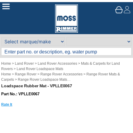
Home
>
Land Rover
>
Land Rover Accessories
>
Mats & Carpets for Land
Rovers
>
Land Rover Loadspace Mats
Home
>
Range Rover
>
Range Rover Accessories
>
Range Rover Mats &
Carpets
>
Range Rover Loadspace Mats
Home
>
Land Rover
>
Defender 2019 on
>
Defender 2019 on Accessories
>
Loadspace Rubber Mat - VPLLE0067
Defender 2019 on Mats & Liners
>
Defender 2019 on Loadspace Mats & Liners
Part No.: VPLLE0067
Rate It