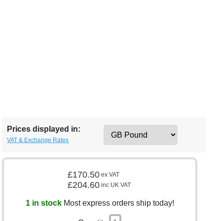
Prices displayed in:
VAT & Exchange Rates
£170.50
ex VAT
£204.60
inc UK VAT
1 in stock
Most express orders ship today!