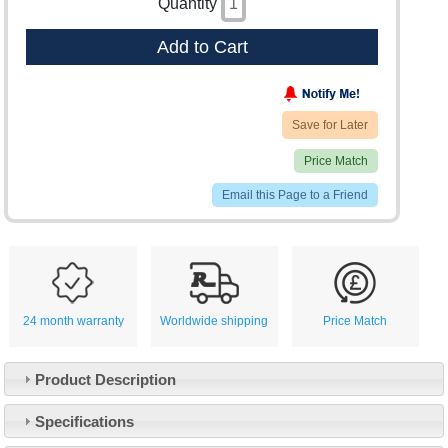
Quantity
Add to Cart
Save for Later
Price Match
Email this Page to a Friend
24 month warranty
Worldwide shipping
Price Match
Product Description
Specifications
Customer Service