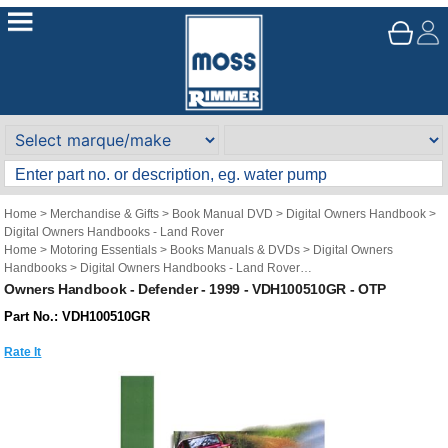
Home
>
Merchandise & Gifts
>
Book Manual DVD
>
Digital Owners Handbook
>
Digital Owners Handbooks - Land Rover
Home
>
Motoring Essentials
>
Books Manuals & DVDs
>
Digital Owners
Handbooks
>
Digital Owners Handbooks - Land Rover
Brand
>
Original Technical Publications
>
Original Technical Publications - Land
Owners Handbook - Defender - 1999 - VDH100510GR - OTP
Rover
Part No.: VDH100510GR
Rate It