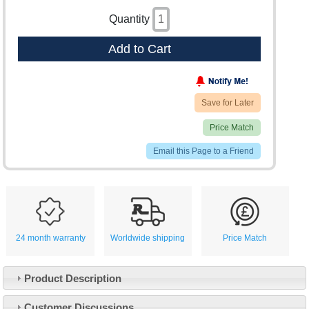
Quantity
Add to Cart
Save for Later
Price Match
Email this Page to a Friend
24 month warranty
Worldwide shipping
Price Match
Product Description
Customer Service
Customer Discussions
Contact Us