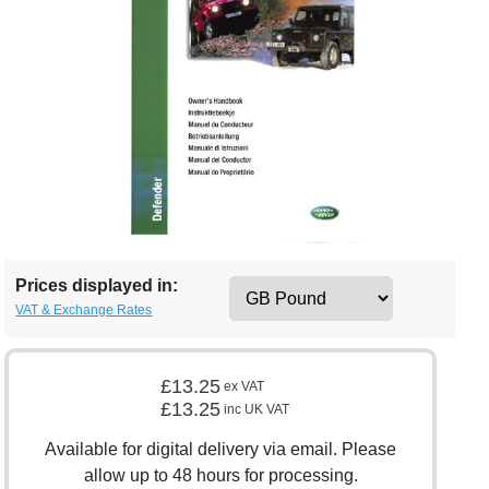
Prices displayed in:
VAT & Exchange Rates
£13.25
ex VAT
£13.25
inc UK VAT
Available for digital delivery via email. Please
allow up to 48 hours for processing.