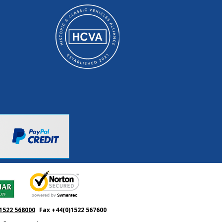
1522 568000
Fax +44(0)1522 567600