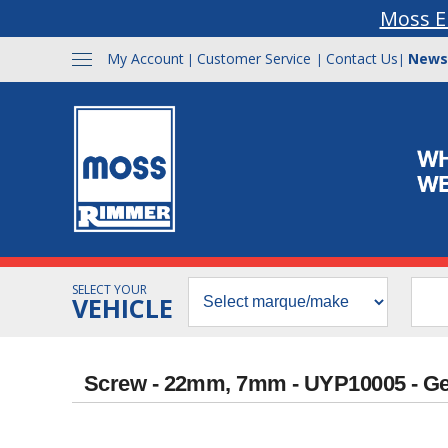
Moss E
My Account
Customer Service
Contact Us
News
|
|
|
SELECT YOUR
VEHICLE
Screw - 22mm, 7mm - UYP10005 - G