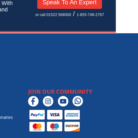
Speak To An Expert
! With
 and
/
or call 01522 568000
1-855-746-2767
JOIN OUR COMMUNITY
onaries