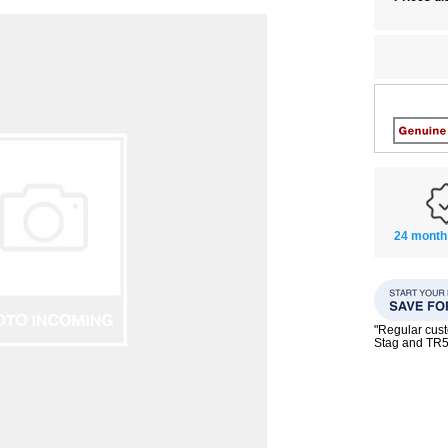
24 month
"Regular custo
Stag and TR