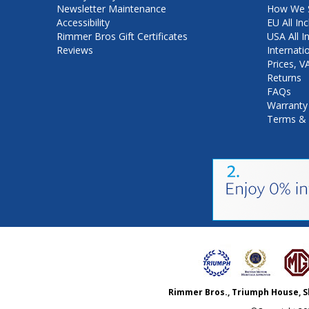
Newsletter Maintenance
How We S
Accessibility
EU All Inc
Rimmer Bros Gift Certificates
USA All I
Reviews
Internati
Prices, 
Returns
FAQs
Warranty
Terms & 
Rimmer Bros., Triumph House, S