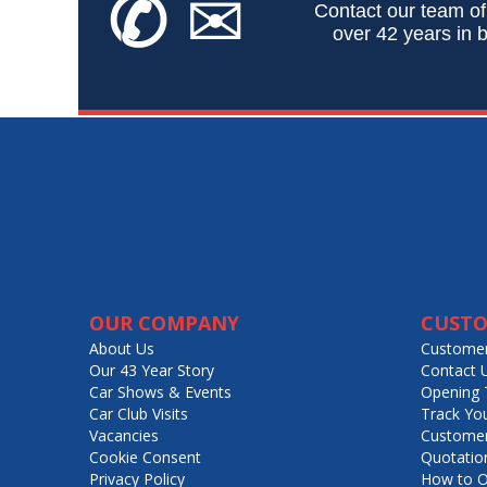
✆
✉
Contact our team of
over 42 years in b
OUR COMPANY
CUSTO
About Us
Customer
Our 43 Year Story
Contact 
Car Shows & Events
Opening 
Car Club Visits
Track Yo
Vacancies
Customer
Cookie Consent
Quotatio
Privacy Policy
How to O