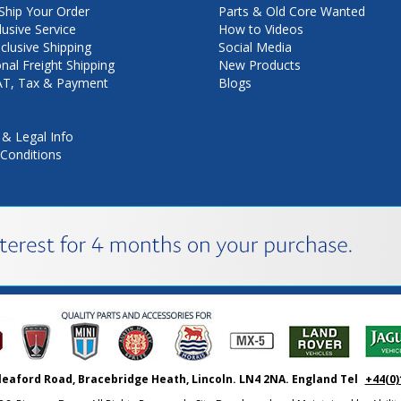
hip Your Order
Parts & Old Core Wanted
lusive Service
How to Videos
nclusive Shipping
Social Media
onal Freight Shipping
New Products
VAT, Tax & Payment
Blogs
 & Legal Info
Conditions
leaford Road, Bracebridge Heath, Lincoln. LN4 2NA. England Tel
+44(0)