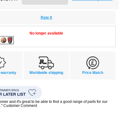
Rate It
No longer available
 warranty
Worldwide shipping
Price Match
mer and it's great to be able to find a good range of parts for our
5." Customer Comment