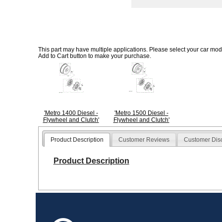
This part may have multiple applications. Please select your car model
Add to Cart button to make your purchase.
'Metro 1400 Diesel -
'Metro 1500 Diesel -
Flywheel and Clutch'
Flywheel and Clutch'
Product Description
Customer Reviews
Customer Dis
Product Description