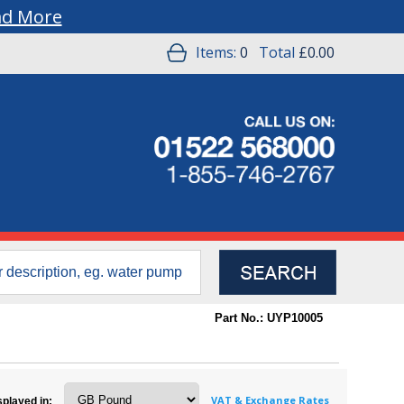
ad More
Items:
0
Total
£0.00
Part No.: UYP10005
VAT & Exchange Rates
splayed in: