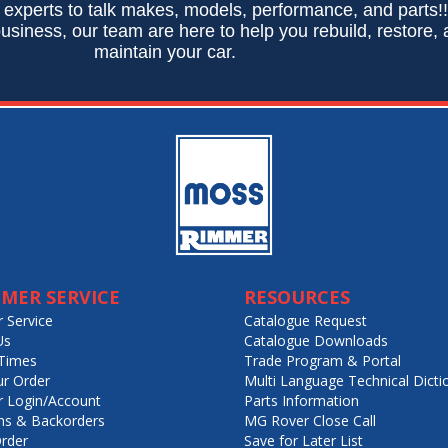
 experts to talk makes, models, performance, and parts!
usiness, our team are here to help you rebuild, restore,
maintain your car.
MER SERVICE
RESOURCES
 Service
Catalogue Request
Us
Catalogue Downloads
Times
Trade Program & Portal
ur Order
Multi Language Technical Dicti
 Login/Account
Parts Information
ns & Backorders
MG Rover Close Call
rder
Save for Later List