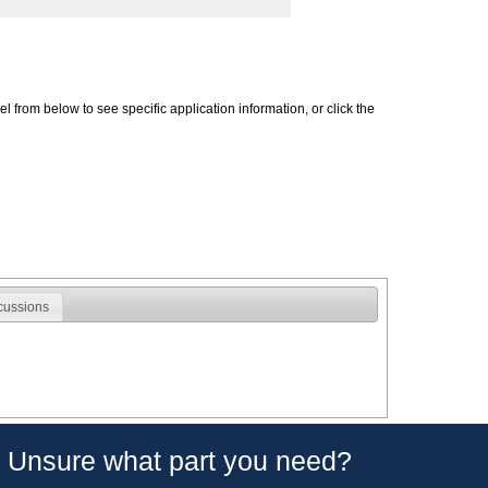
 from below to see specific application information, or click the
cussions
Unsure what part you need?