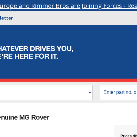
urope and Rimmer Bros are Joining Forces - Re
letter
enuine MG Rover
Prices di