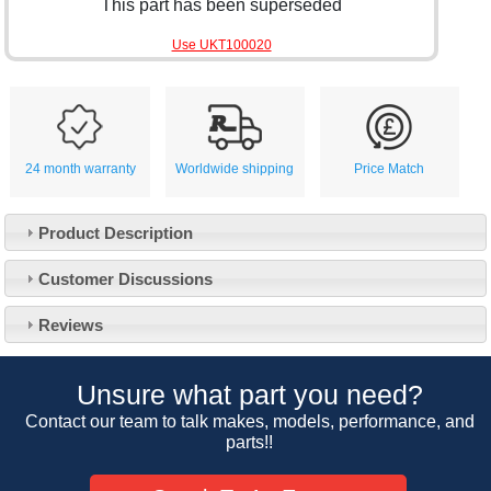
This part has been superseded
Use UKT100020
24 month warranty
Worldwide shipping
Price Match
Product Description
Customer Service
Customer Discussions
Contact Us
About Us
Opening Times
Reviews
Our 43 Year Story
Track Your Order
Car Show & Events
Customer Login/Account
Unsure what part you need?
Car Club Visits
Quotations & Backorders
Catalogue Request
Contact our team to talk makes, models, performance, and
Vacancies
parts!!
How to Order
Catalogue Downloads
Cookie Consent
How We Ship Your Order
Trade Program & Portal