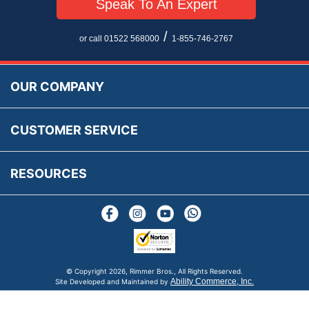
Speak To An Expert
Privacy Policy
EU All Inclusive Service
Multi Language Technical Dictionaries
Newsletter Maintenance
USA All Inclusive Shipping
Parts Information
/
or call 01522 568000
1-855-746-2767
Accessibility
Prices, VAT, Tax & Payment
MG Rover Close Call
Rimmer Bros Gift Certificates
Returns
Save for Later List
OUR COMPANY
Reviews
FAQs
Parts & Old Core Wanted
Warranty & Legal Info
How To Videos
CUSTOMER SERVICE
Terms & Conditions
Social Media
New Products
RESOURCES
Blogs
© Copyright
2026, Rimmer Bros., All Rights Reserved.
Ability Commerce, Inc.
Site Developed and Maintained by