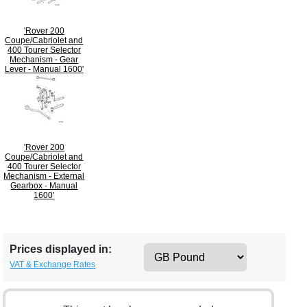
'Rover 200
Coupe/Cabriolet and
400 Tourer Selector
Mechanism - Gear
Lever - Manual 1600'
'Rover 200
Coupe/Cabriolet and
400 Tourer Selector
Mechanism - External
Gearbox - Manual
1600'
Prices displayed in:
VAT & Exchange Rates