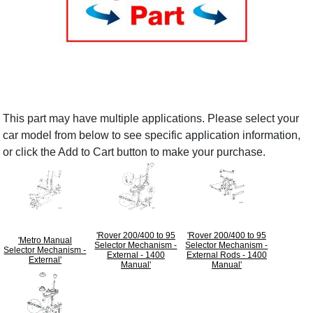
This part may have multiple applications. Please select your
car model from below to see specific application information,
or click the Add to Cart button to make your purchase.
'Rover 200/400 to 95
'Rover 200/400 to 95
'Metro Manual
Selector Mechanism -
Selector Mechanism -
Selector Mechanism -
External - 1400
External Rods - 1400
External'
Manual'
Manual'