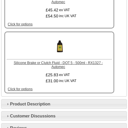
Automec
£45.42
ex VAT
£54.50
inc UK VAT
Click for options
Silicone Brake or Clutch Fluid - DOT 5 - 500ml - RX1327 -
Automec
£25.83
ex VAT
£31.00
inc UK VAT
Click for options
Product Description
Customer Service
Customer Discussions
Contact Us
About Us
Opening Times
Reviews