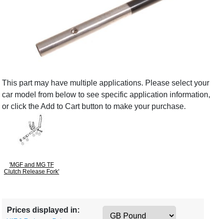
This part may have multiple applications. Please select your
car model from below to see specific application information,
or click the Add to Cart button to make your purchase.
'MGF and MG TF
Clutch Release Fork'
Prices displayed in: