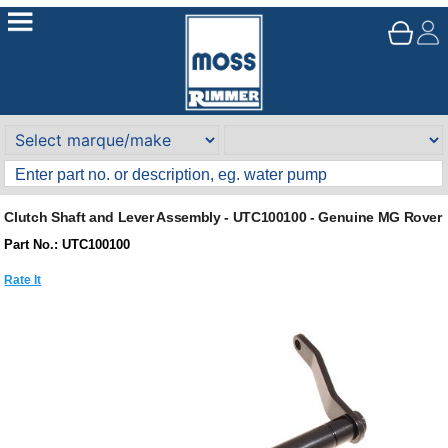
Clutch Shaft and Lever Assembly - UTC100100 - Genuine MG Rover
Part No.: UTC100100
Rate It