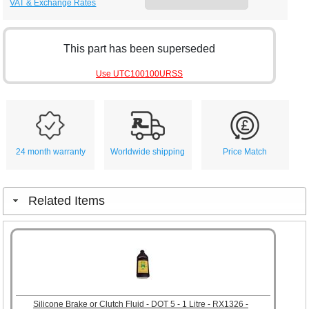
VAT & Exchange Rates
This part has been superseded
Use UTC100100URSS
24 month warranty
Worldwide shipping
Price Match
Related Items
Silicone Brake or Clutch Fluid - DOT 5 - 1 Litre - RX1326 -