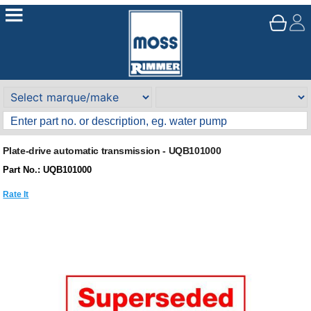
Plate-drive automatic transmission - UQB101000
Part No.: UQB101000
Rate It