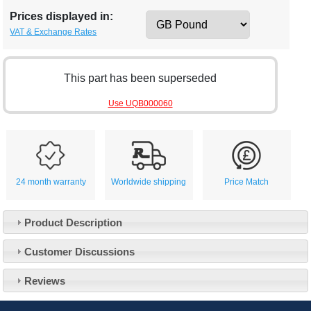
Prices displayed in:
VAT & Exchange Rates
This part has been superseded
Use UQB000060
24 month warranty
Worldwide shipping
Price Match
Product Description
Customer Service
Customer Discussions
Contact Us
About Us
Opening Times
Reviews
Our 43 Year Story
Track Your Order