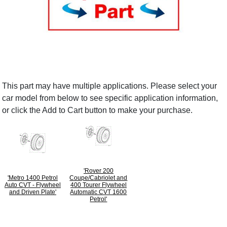
This part may have multiple applications. Please select your
car model from below to see specific application information,
or click the Add to Cart button to make your purchase.
'Rover 200
'Metro 1400 Petrol
Coupe/Cabriolet and
Auto CVT - Flywheel
400 Tourer Flywheel
and Driven Plate'
Automatic CVT 1600
Petrol'