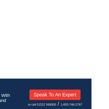
Speak To An Expert
! With
 and
/
or call 01522 568000
1-855-746-2767