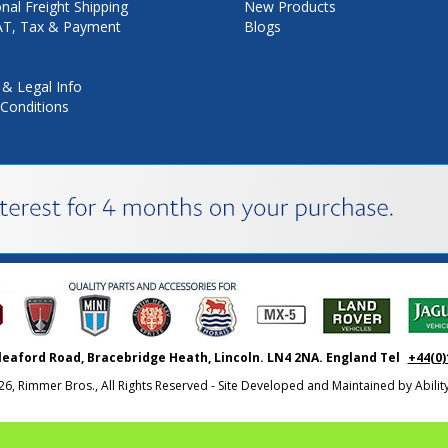
onal Freight Shipping
New Products
VAT, Tax & Payment
Blogs
 & Legal Info
Conditions
leaford Road, Bracebridge Heath, Lincoln. LN4 2NA. England Tel
+44(0)
26, Rimmer Bros., All Rights Reserved - Site Developed and Maintained by
Abili