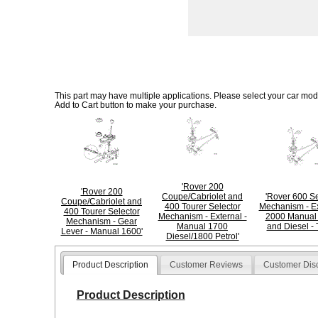
This part may have multiple applications. Please select your car model
Add to Cart button to make your purchase.
'Rover 200
'Rover 200
Coupe/Cabriolet and
'Rover 600 Se
Coupe/Cabriolet and
400 Tourer Selector
Mechanism - Ex
400 Tourer Selector
Mechanism - External -
2000 Manual 
Mechanism - Gear
Manual 1700
and Diesel - 
Lever - Manual 1600'
Diesel/1800 Petrol'
Product Description
Customer Reviews
Customer Dis
Product Description