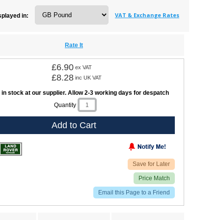
VAT & Exchange Rates
splayed in:
Rate It
£6.90
ex VAT
£8.28
inc UK VAT
 in stock at our supplier. Allow 2-3 working days for despatch
Quantity
Add to Cart
Save for Later
Price Match
Email this Page to a Friend