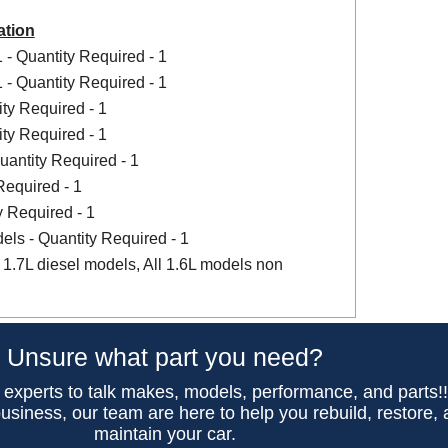
ation
- Quantity Required - 1
- Quantity Required - 1
ity Required - 1
ity Required - 1
uantity Required - 1
Required - 1
y Required - 1
dels - Quantity Required - 1
 1.7L diesel models, All 1.6L models non
Unsure what part you need?
 experts to talk makes, models, performance, and parts!
usiness, our team are here to help you rebuild, restore,
maintain your car.