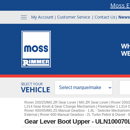
Moss E
My Account
Customer Service
Contact Us
News
|
|
|
SELECT YOUR
VEHICLE
Rover 200/25/MG ZR Gear Lever
|
MG ZR Gear Lever
|
Rover 200/
L314 Gear Knob & Gear Change Mechanism
|
Freelander 1 L314 
Rover 400/45/MG ZS Manual Gearbox - 1.8L - Selector Mechanism 
External
|
Rover 600 Manual Gearbox - 2L Turbo Petrol & Diesel - E
Gear Lever Boot Upper - ULN100070L