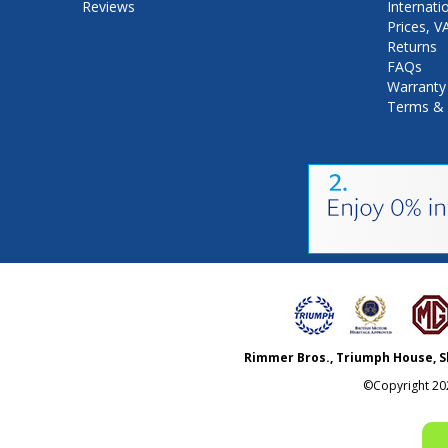
Reviews
Internati
Prices, 
Returns
FAQs
Warranty
Terms & 
Rimmer Bros., Triumph House, S
©Copyright
20