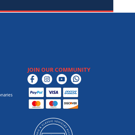
JOIN OUR COMMUNITY
onaries