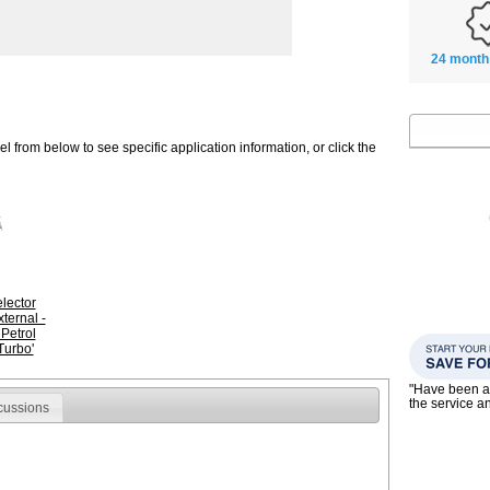
24 month
 from below to see specific application information, or click the
lector
ternal -
Petrol
Turbo'
"Have been a
the service a
cussions