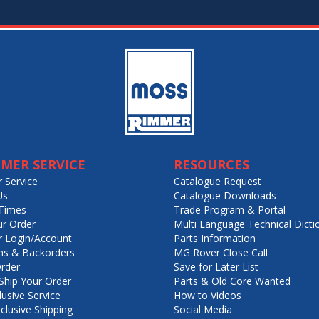
MER SERVICE
RESOURCES
 Service
Catalogue Request
Us
Catalogue Downloads
Times
Trade Program & Portal
ur Order
Multi Language Technical Dicti
 Login/Account
Parts Information
ns & Backorders
MG Rover Close Call
rder
Save for Later List
hip Your Order
Parts & Old Core Wanted
lusive Service
How to Videos
nclusive Shipping
Social Media