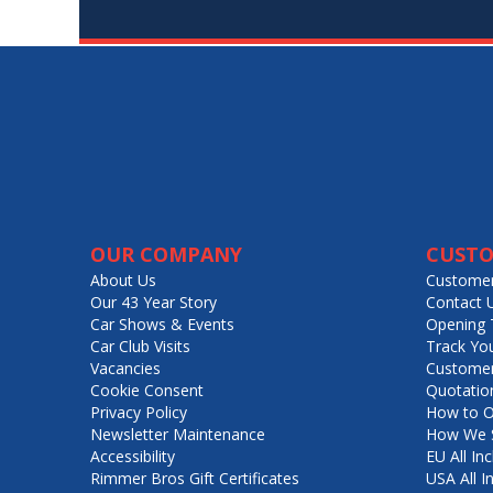
OUR COMPANY
CUSTO
About Us
Customer
Our 43 Year Story
Contact 
Car Shows & Events
Opening 
Car Club Visits
Track Yo
Vacancies
Customer
Cookie Consent
Quotatio
Privacy Policy
How to O
Newsletter Maintenance
How We S
Accessibility
EU All Inc
Rimmer Bros Gift Certificates
USA All I