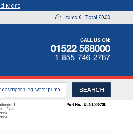
ad More
Items:
0
Total
£0.00
Part No.: ULN100070L
elander 1
m - External
|
nism -
nism