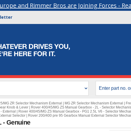
urope and Rimmer Bros are Joining Forces - Re
letter
25/MG ZR Selector Mechanism External
|
MG ZR Selector Mechanism External
|
Fre
Gear Knob & Lever
|
Rover 400/45/MG ZS Manual Gearbox - 2L - Selector Mechanis
- External
|
Rover 400/45/MG ZS Manual Gearbox - PG1 2.5L V6 - Selector Mecha
xternal Selector
|
Rover 200/400 pre 95 Gearbox Manual External Selector Mecha
 - Genuine