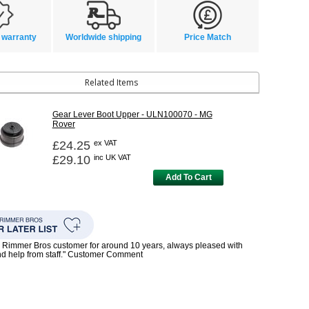
 warranty
Worldwide shipping
Price Match
Related Items
Gear Lever Boot Upper - ULN100070 - MG
Rover
£24.25
ex VAT
£29.10
inc UK VAT
Add To Cart
 Rimmer Bros customer for around 10 years, always pleased with
nd help from staff." Customer Comment