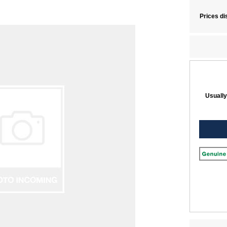
Prices di
Usually