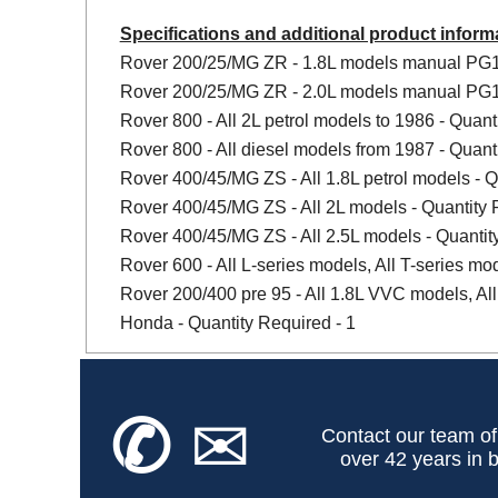
Specifications and additional product inform
Rover 200/25/MG ZR - 1.8L models manual PG1 
Rover 200/25/MG ZR - 2.0L models manual PG1 
Rover 800 - All 2L petrol models to 1986 - Quant
Rover 800 - All diesel models from 1987 - Quant
Rover 400/45/MG ZS - All 1.8L petrol models - Q
Rover 400/45/MG ZS - All 2L models - Quantity 
Rover 400/45/MG ZS - All 2.5L models - Quantit
Rover 600 - All L-series models, All T-series mo
Rover 200/400 pre 95 - All 1.8L VVC models, All
Honda - Quantity Required - 1
✆
✉
Contact our team of
over 42 years in b