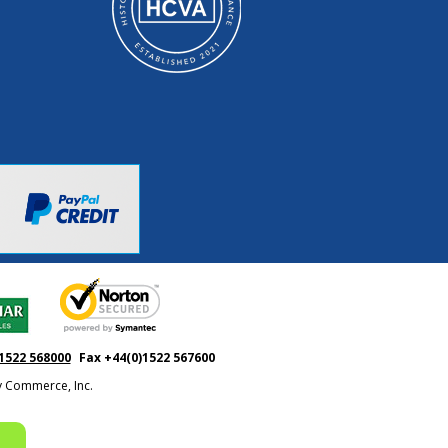
1522 568000
Fax +44(0)1522 567600
ty Commerce, Inc.