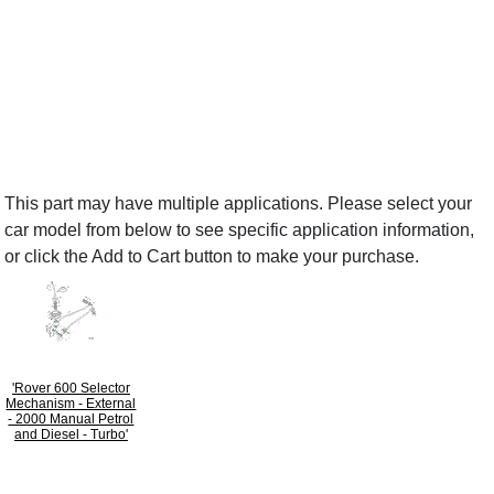
This part may have multiple applications. Please select your
car model from below to see specific application information,
or click the Add to Cart button to make your purchase.
'Rover 600 Selector
Mechanism - External
- 2000 Manual Petrol
and Diesel - Turbo'