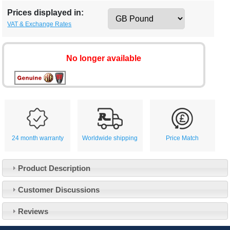
Prices displayed in:
VAT & Exchange Rates
No longer available
24 month warranty
Worldwide shipping
Price Match
Product Description
Customer Service
Customer Discussions
Contact Us
About Us
Opening Times
Reviews
Our 43 Year Story
Track Your Order