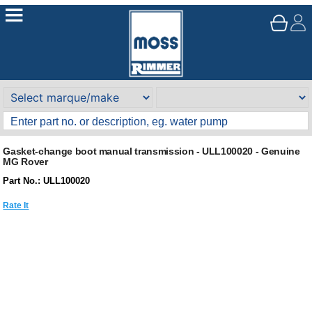
Gasket-change boot manual transmission - ULL100020 - Genuine
MG Rover
Part No.: ULL100020
Rate It