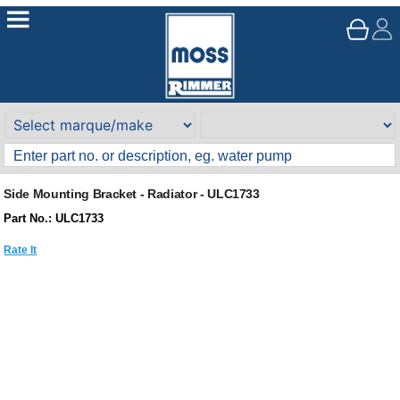
Side Mounting Bracket - Radiator - ULC1733
Part No.: ULC1733
Rate It