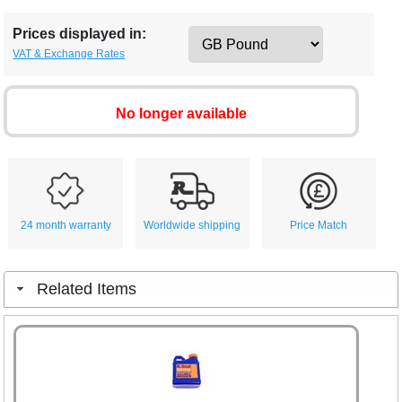
Prices displayed in:
VAT & Exchange Rates
No longer available
24 month warranty
Worldwide shipping
Price Match
Related Items