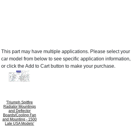
This part may have multiple applications. Please select your
car model from below to see specific application information,
or click the Add to Cart button to make your purchase.
'Triumph Spitfire
Radiator Mountings
and Deflector
Boards/Cooling Fan
and Mounting - 1500
Late USA Models'