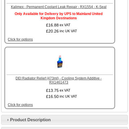
Kalimex - Permanent Coolant Leak Repair - RX1554 - K-Seal
Only Available for Delivery by UPS to Mainland United
Kingdom Destinations
£16.88
ex VAT
£20.26
inc UK VAT
Click for options
DEI Radiator Relief (473ml) - Cooling System Additive -
RX1461473
£13.75
ex VAT
£16.50
inc UK VAT
Click for options
Product Description
Customer Service