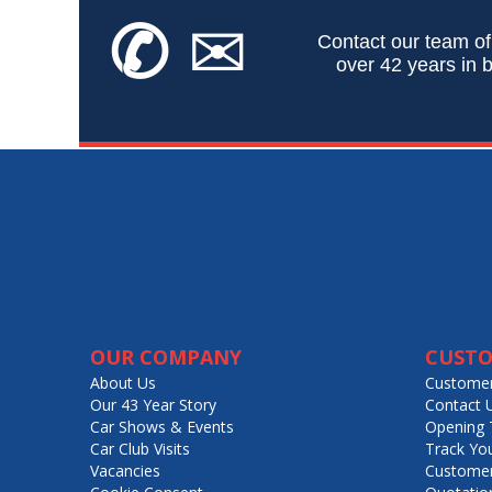
✆
✉
Contact our team of
over 42 years in b
OUR COMPANY
CUSTO
About Us
Customer
Our 43 Year Story
Contact 
Car Shows & Events
Opening 
Car Club Visits
Track Yo
Vacancies
Customer