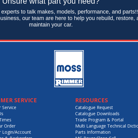
Unsure what part you need?
 experts to talk makes, models, performance, and parts!
usiness, our team are here to help you rebuild, restore,
maintain your car.
MER SERVICE
RESOURCES
 Service
Catalogue Request
Us
Catalogue Downloads
Times
Trade Program & Portal
ur Order
Multi Language Technical Dicti
 Login/Account
Parts Information