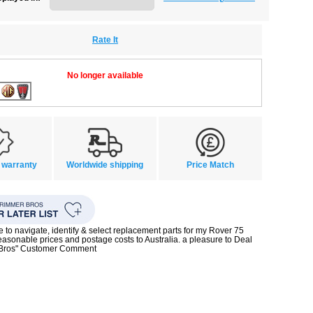
Rate It
No longer available
 warranty
Worldwide shipping
Price Match
te to navigate, identify & select replacement parts for my Rover 75
reasonable prices and postage costs to Australia. a pleasure to Deal
 Bros" Customer Comment