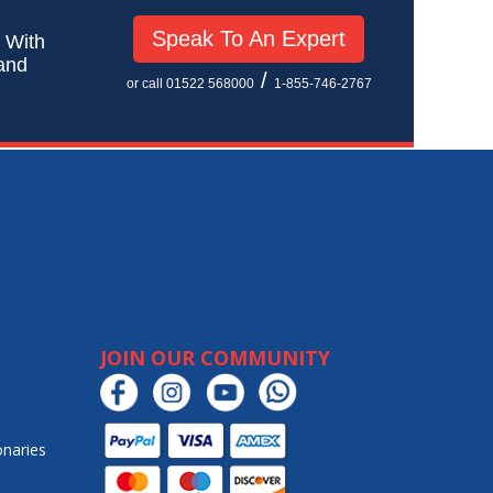
Speak To An Expert
! With
 and
/
or call 01522 568000
1-855-746-2767
JOIN OUR COMMUNITY
onaries