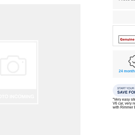
24 month
"Very easy si
V6 car, very 
with Rimmer