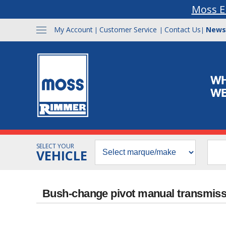
Moss E
My Account
Customer Service
Contact Us
News
|
|
|
SELECT YOUR
VEHICLE
Bush-change pivot manual transmis