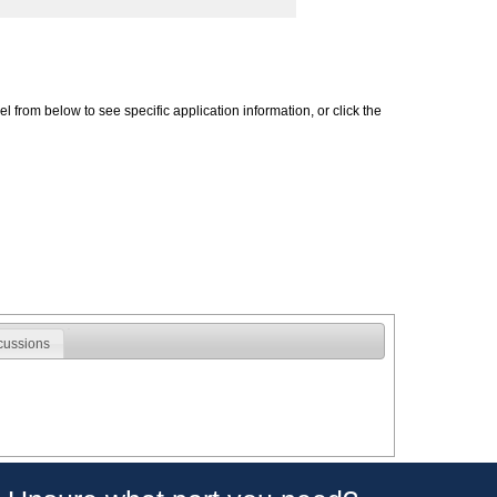
 from below to see specific application information, or click the
cussions