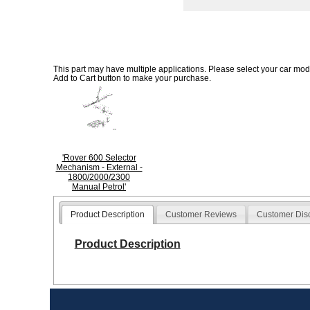
This part may have multiple applications. Please select your car model
Add to Cart button to make your purchase.
'Rover 600 Selector
Mechanism - External -
1800/2000/2300
Manual Petrol'
Product Description
Customer Reviews
Customer Dis
Product Description