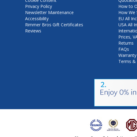
Cookie Consent
Quotatio
Privacy Policy
How to O
Newsletter Maintenance
How We S
Accessibility
EU All Inc
Rimmer Bros Gift Certificates
USA All I
Reviews
Internati
Prices, 
Returns
FAQs
Warranty
Terms & 