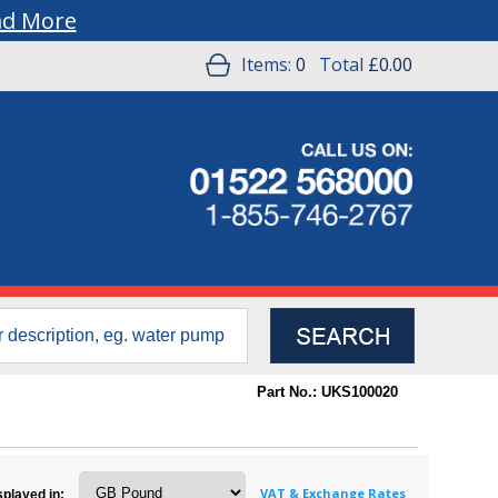
ad More
Items:
0
Total
£0.00
Part No.: UKS100020
VAT & Exchange Rates
splayed in: