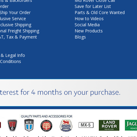
ns & Backorders
MG Rover Close Call
rder
Save for Later List
hip Your Order
Parts & Old Core Wanted
lusive Service
How to Videos
nclusive Shipping
Social Media
onal Freight Shipping
New Products
VAT, Tax & Payment
Blogs
 & Legal Info
Conditions