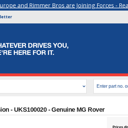
urope and Rimmer Bros are Joining Forces - Re
letter
sion - UKS100020 - Genuine MG Rover
Prices di