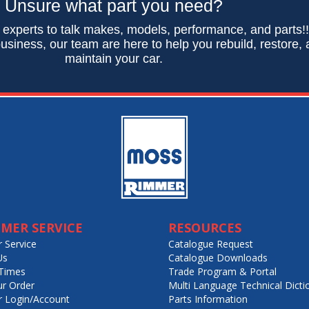
Unsure what part you need?
 experts to talk makes, models, performance, and parts!
usiness, our team are here to help you rebuild, restore,
maintain your car.
MER SERVICE
RESOURCES
 Service
Catalogue Request
Us
Catalogue Downloads
Times
Trade Program & Portal
ur Order
Multi Language Technical Dicti
 Login/Account
Parts Information