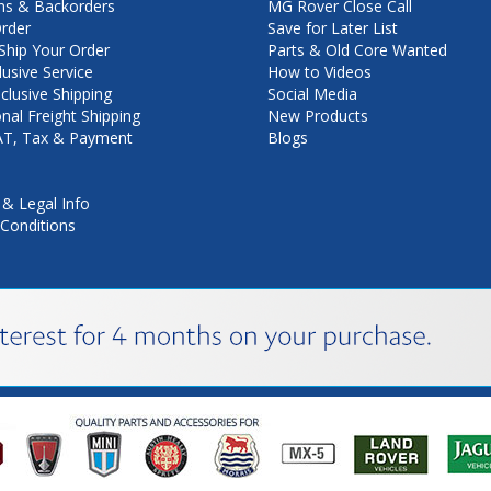
ns & Backorders
MG Rover Close Call
rder
Save for Later List
hip Your Order
Parts & Old Core Wanted
lusive Service
How to Videos
nclusive Shipping
Social Media
onal Freight Shipping
New Products
VAT, Tax & Payment
Blogs
 & Legal Info
Conditions