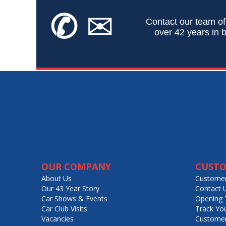
✆
✉
Contact our team of
over 42 years in b
OUR COMPANY
CUSTO
About Us
Customer
Our 43 Year Story
Contact 
Car Shows & Events
Opening 
Car Club Visits
Track Yo
Vacancies
Customer