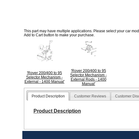
This part may have multiple applications. Please select your car model
Add to Cart button to make your purchase.
'Rover 200/400 to 95
'Rover 200/400 to 95
Selector Mechanism -
Selector Mechanism -
External Rods - 1400
External - 1400 Manual'
Manual'
Product Description
Customer Reviews
Customer Dis
Product Description