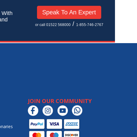
Speak To An Expert
! With
 and
/
or call 01522 568000
1-855-746-2767
JOIN OUR COMMUNITY
onaries