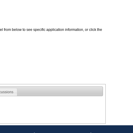
 from below to see specific application information, or click the
cussions