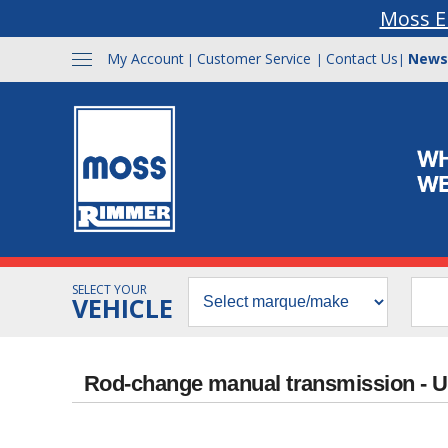
Moss E
My Account
Customer Service
Contact Us
News
|
|
|
SELECT YOUR
VEHICLE
Rod-change manual transmission - 