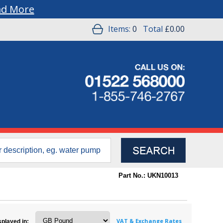
ad More
Items:
0
Total
£0.00
Part No.: UKN10013
VAT & Exchange Rates
splayed in: