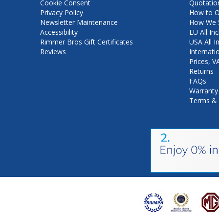
Cookie Consent
Quotatio
Privacy Policy
How to O
Newsletter Maintenance
How We S
Accessibility
EU All Inc
Rimmer Bros Gift Certificates
USA All I
Reviews
Internati
Prices, 
Returns
FAQs
Warranty
Terms & 