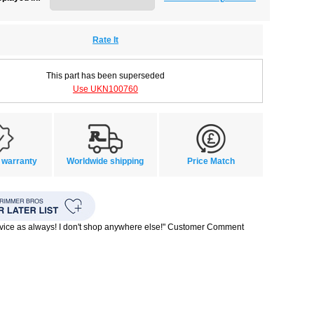
Rate It
This part has been superseded
Use UKN100760
 warranty
Worldwide shipping
Price Match
rvice as always! I don't shop anywhere else!" Customer Comment