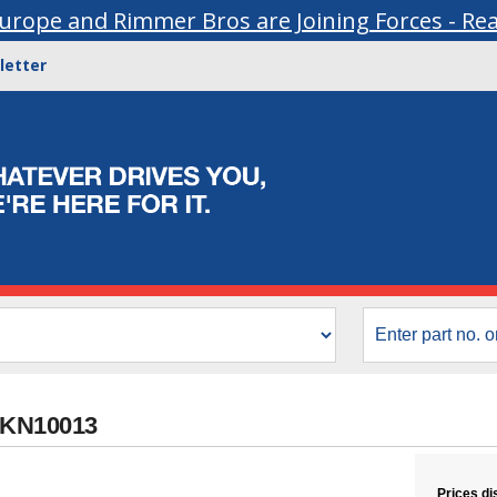
urope and Rimmer Bros are Joining Forces - Re
letter
UKN10013
Prices di