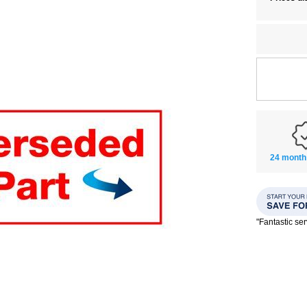
24 month
"Fantastic se