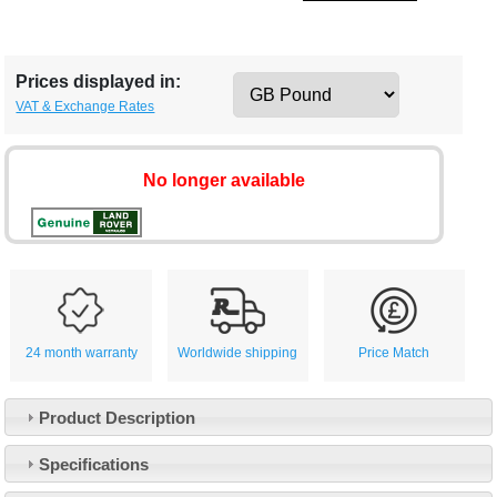
Prices displayed in:
VAT & Exchange Rates
No longer available
24 month warranty
Worldwide shipping
Price Match
Product Description
Specifications
Customer Service