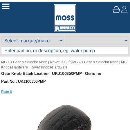
MG ZR Gear & Selector Knob
|
Rover 200/25/MG ZR Gear & Selector Knob
|
MG
Knobs/Hardware
|
Rover Knobs/Hardware
Gear Knob Black Leather - UKJ100350PMP - Genuine
Part No.: UKJ100350PMP
Rate It