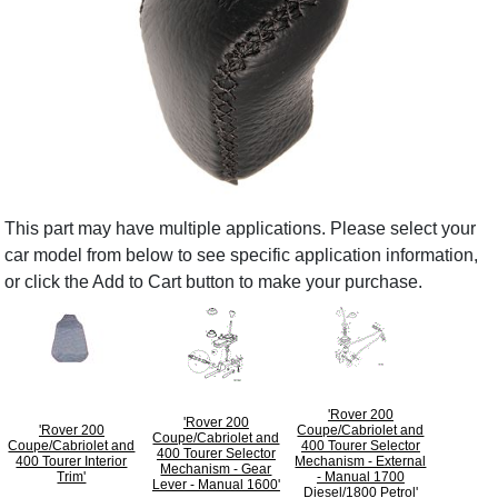
This part may have multiple applications. Please select your
car model from below to see specific application information,
or click the Add to Cart button to make your purchase.
'Rover 200
'Rover 200
'Rover 200
Coupe/Cabriolet and
Coupe/Cabriolet and
Coupe/Cabriolet and
400 Tourer Selector
400 Tourer Selector
400 Tourer Interior
Mechanism - External
Mechanism - Gear
Trim'
- Manual 1700
Lever - Manual 1600'
Diesel/1800 Petrol'