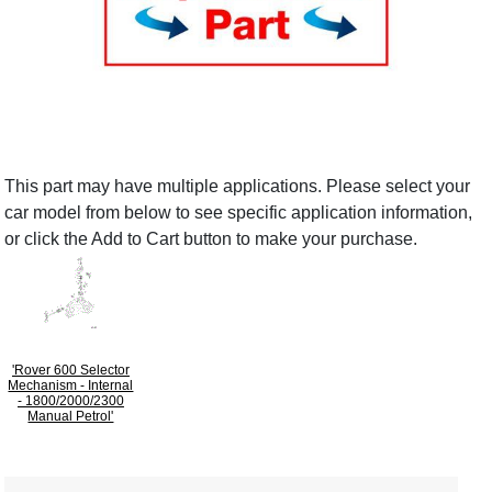
This part may have multiple applications. Please select your
car model from below to see specific application information,
or click the Add to Cart button to make your purchase.
'Rover 600 Selector
Mechanism - Internal
- 1800/2000/2300
Manual Petrol'