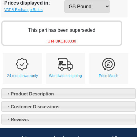
Prices displayed in:
VAT & Exchange Rates
This part has been superseded
Use UKG100030
24 month warranty
Worldwide shipping
Price Match
Product Description
Customer Service
Customer Discussions
Contact Us
About Us
Opening Times
Reviews
Our 43 Year Story
Track Your Order
Car Show & Events
Customer Login/Account