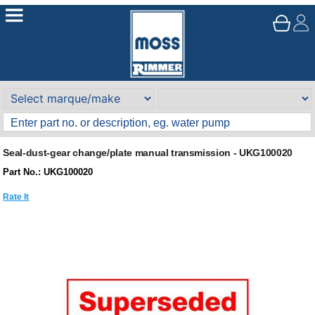
Seal-dust-gear change/plate manual transmission - UKG100020
Part No.: UKG100020
Rate It