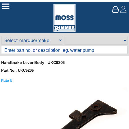
Handbrake Lever Body - UKC6206
Part No.: UKC6206
Rate It