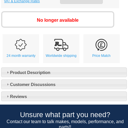
VAT & Exchange Rates
No longer available
24 month warranty
Worldwide shipping
Price Match
Product Description
Customer Service
Customer Discussions
Contact Us
About Us
Opening Times
Reviews
Our 43 Year Story
Track Your Order
Car Show & Events
Customer Login/Account
Unsure what part you need?
Car Club Visits
Quotations & Backorders
Catalogue Request
Contact our team to talk makes, models, performance, and
Vacancies
parts!!
How to Order