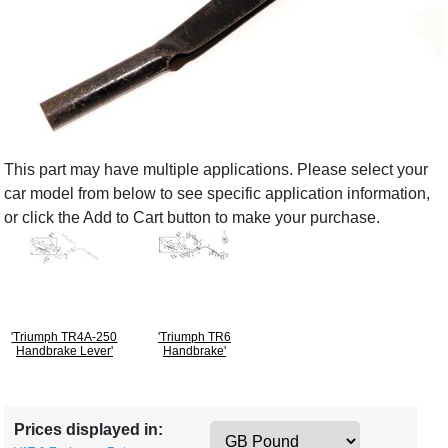
This part may have multiple applications. Please select your
car model from below to see specific application information,
or click the Add to Cart button to make your purchase.
'Triumph TR4A-250
'Triumph TR6
Handbrake Lever'
Handbrake'
Prices displayed in: